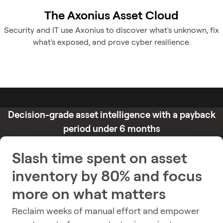
The Axonius Asset Cloud
Security and IT use Axonius to discover what's unknown, fix
what's exposed, and prove cyber resilience.
Decision-grade asset intelligence with a payback
period under 6 months
Slash time spent on asset
inventory by 80% and focus
more on what matters
Reclaim weeks of manual effort and empower