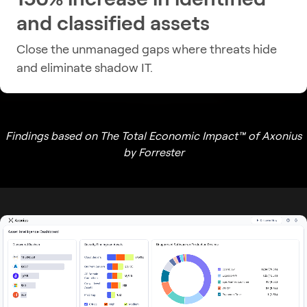
and classified assets
Close the unmanaged gaps where threats hide
and eliminate shadow IT.
Findings based on The Total Economic Impact™ of Axonius
by Forrester