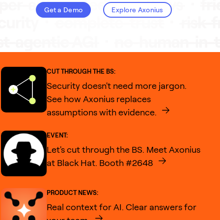
Get a Demo
Explore Axonius
CUT THROUGH THE BS:
Security doesn't need more jargon.
See how Axonius replaces
assumptions with evidence.
EVENT:
Let's cut through the BS. Meet Axonius
at Black Hat. Booth #2648
PRODUCT NEWS:
Real context for AI. Clear answers for
your team.