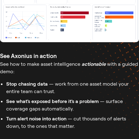
See Axonius in action
See how to make asset intelligence
actionable
with a guided
demo:
Stop chasing data
— work from one asset model your
entire team can trust.
See what's exposed before it's a problem
— surface
coverage gaps automatically.
Turn alert noise into action
— cut thousands of alerts
down, to the ones that matter.