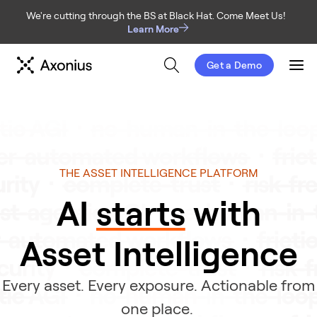
We're cutting through the BS at Black Hat. Come Meet Us!
Learn More
Get a Demo
Men
THE ASSET INTELLIGENCE PLATFORM
AI 
starts
 with
Asset Intelligence
Every asset. Every exposure. Actionable from
one place.