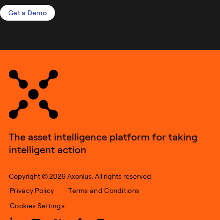
Get a Demo
The asset intelligence platform for taking
intelligent action
Copyright © 2026 Axonius. All rights reserved.
Privacy Policy
Terms and Conditions
Cookies Settings