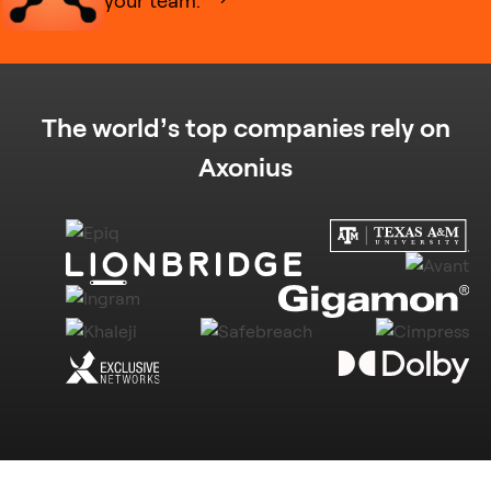
The world’s top companies rely on
Axonius