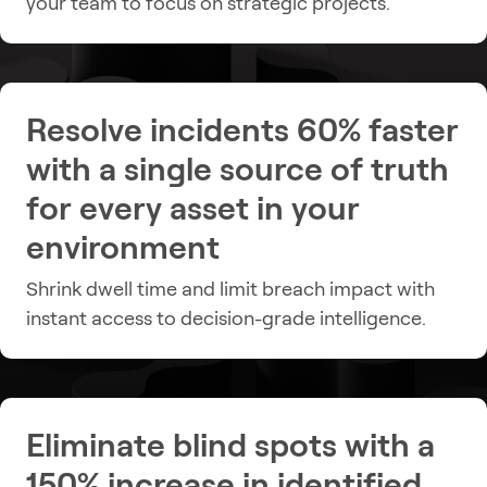
your team to focus on strategic projects.
Resolve incidents 60% faster
with a single source of truth
for every asset in your
environment
Shrink dwell time and limit breach impact with
instant access to decision-grade intelligence.
Eliminate blind spots with a
150% increase in identified