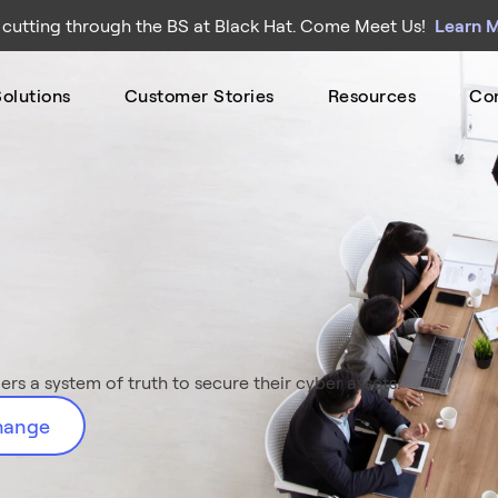
 cutting through the BS at Black Hat. Come Meet Us!
Learn 
olutions
Customer Stories
Resources
Co
rs a system of truth to secure their cyber assets.
change