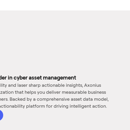
ader in cyber asset management
ility and laser sharp actionable insights, Axonius
ization that helps you deliver measurable business
mers. Backed by a comprehensive asset data model,
ctionability platform for driving intelligent action.