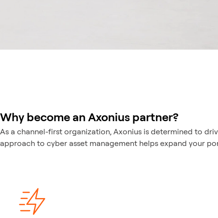
Why become an Axonius partner?
As a channel-first organization, Axonius is determined to dri
approach to cyber asset management helps expand your portfo