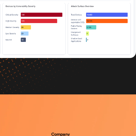
Company