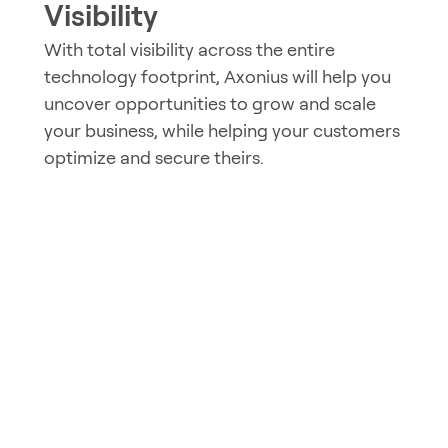
Visibility
With total visibility across the entire
technology footprint, Axonius will help you
uncover opportunities to grow and scale
your business, while helping your customers
optimize and secure theirs.