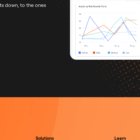
ts down, to the ones
Solutions
Learn