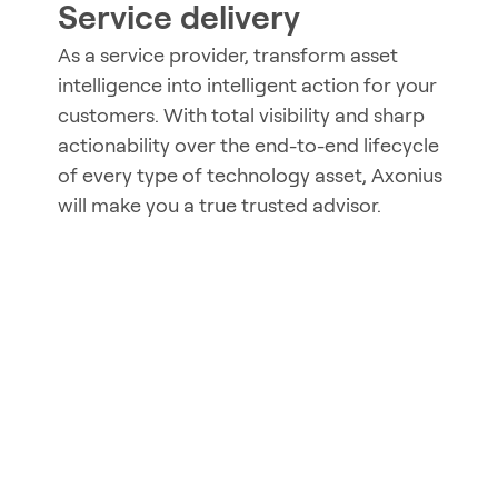
Service delivery
As a service provider, transform asset
intelligence into intelligent action for your
customers. With total visibility and sharp
actionability over the end-to-end lifecycle
of every type of technology asset, Axonius
will make you a true trusted advisor.