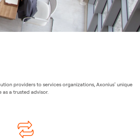
ution providers to services organizations, Axonius’ unique
as a trusted advisor.