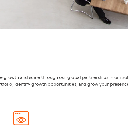
ve growth and scale through our global partnerships. From sol
lio, identify growth opportunities, and grow your presence 