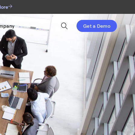
More
mpany
Get a Demo