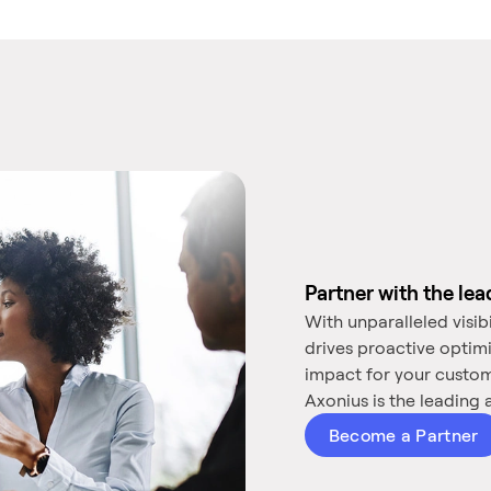
Partner with the le
With unparalleled visib
drives proactive optim
impact for your custo
Axonius is the leading a
Become a Partner