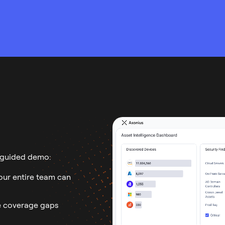
 guided demo:
ur entire team can
 coverage gaps