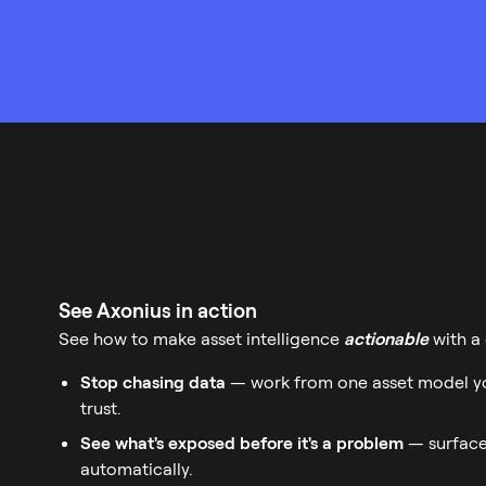
See Axonius in action
See how to make asset intelligence
actionable
with a
Stop chasing data
— work from one asset model yo
trust.
See what's exposed before it's a problem
— surface
automatically.