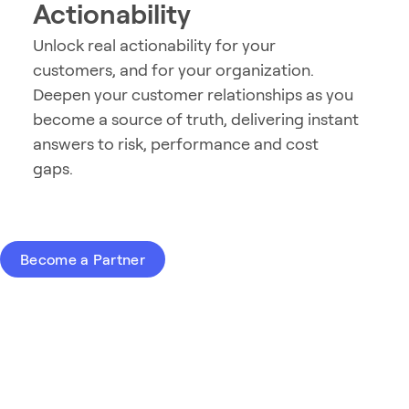
Actionability
Unlock real actionability for your
customers, and for your organization.
Deepen your customer relationships as you
become a source of truth, delivering instant
answers to risk, performance and cost
gaps.
Become a Partner