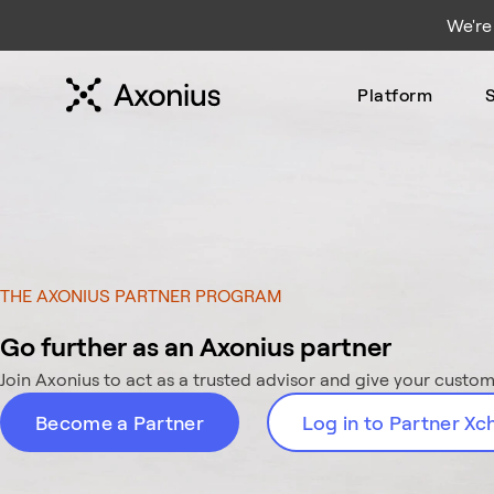
We're
Platform
S
THE AXONIUS PARTNER PROGRAM
Go further as an Axonius partner
Join Axonius to act as a trusted advisor and give your custome
Become a Partner
Log in to Partner X