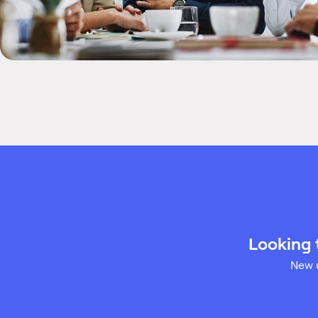
Looking 
New u