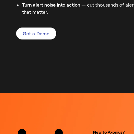
Turn alert noise into action
— cut thousands of aler
that matter.
Get a Demo
New to Axonius?