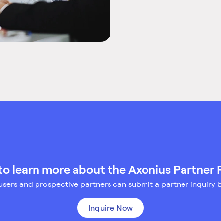
to learn more about the Axonius Partner
sers and prospective partners can submit a partner inquiry 
Inquire Now