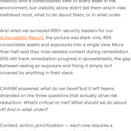
visibility with a consolidated view of every asset in the
environment, but visibility alone didn't tell them which risks
mattered most, what to do about them, or in what order.
And when we surveyed 600+ security leaders for our
Actionability Report
, the picture was stark: only 45%
consolidate assets and exposures into a single view. More
than half said they miss needed context during remediation.
55% still track remediation progress in spreadsheets; the gap
between seeing an exposure and fixing it simply isn't
covered by anything in their stack.
CAASM answered
what do we have?
but it left teams
stranded on the three questions that actually drive risk
reduction:
What's critical to me? What should we do about
it? And in what order?
Context, action, prioritization — each one requires a