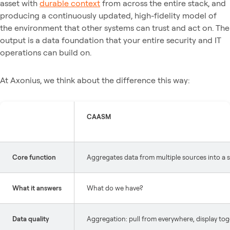
asset with
durable context
from across the entire stack, and
producing a continuously updated, high-fidelity model of
the environment that other systems can trust and act on. The
output is a data foundation that your entire security and IT
operations can build on.
At Axonius, we think about the difference this way:
CAASM
Core function
Aggregates data from multiple sources into a s
What it answers
What do we have?
Data quality
Aggregation: pull from everywhere, display to