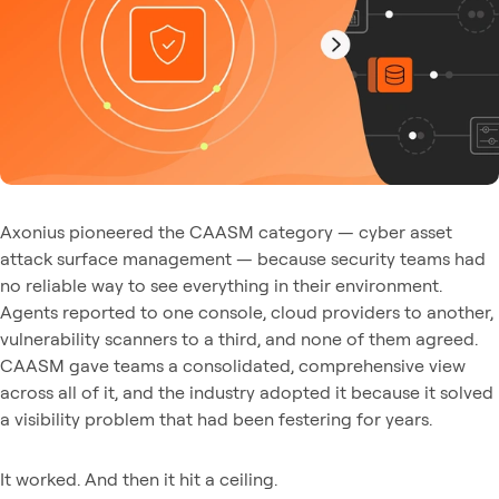
Axonius pioneered the CAASM category — cyber asset
attack surface management — because security teams had
no reliable way to see everything in their environment.
Agents reported to one console, cloud providers to another,
vulnerability scanners to a third, and none of them agreed.
CAASM gave teams a consolidated, comprehensive view
across all of it, and the industry adopted it because it solved
a visibility problem that had been festering for years.
It worked. And then it hit a ceiling.