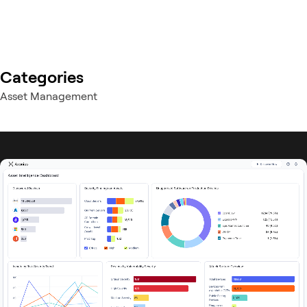
Categories
Asset Management