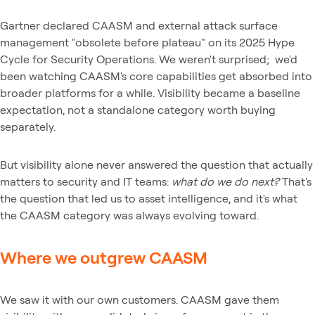
Gartner declared CAASM and external attack surface
management "obsolete before plateau" on its 2025 Hype
Cycle for Security Operations. We weren't surprised; we'd
been watching CAASM's core capabilities get absorbed into
broader platforms for a while. Visibility became a baseline
expectation, not a standalone category worth buying
separately.
But visibility alone never answered the question that actually
matters to security and IT teams:
what do we do next?
That's
the question that led us to asset intelligence, and it's what
the CAASM category was always evolving toward.
Where we outgrew CAASM
We saw it with our own customers. CAASM gave them