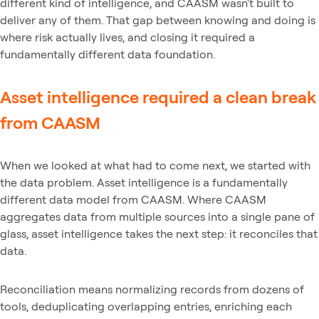
different kind of intelligence, and CAASM wasn't built to
deliver any of them. That gap between knowing and doing is
where risk actually lives, and closing it required a
fundamentally different data foundation.
Asset intelligence required a clean break
from CAASM
When we looked at what had to come next, we started with
the data problem. Asset intelligence is a fundamentally
different data model from CAASM. Where CAASM
aggregates data from multiple sources into a single pane of
glass, asset intelligence takes the next step: it reconciles that
data.
Reconciliation means normalizing records from dozens of
tools, deduplicating overlapping entries, enriching each