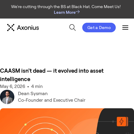
We're cutting through the BS at Black Hat. Come Meet Us!
Learn More
Get a Demo
Men
CAASM isn't dead — it evolved into asset
intelligence
May 6, 2026
4 min
Dean
Sysman
Co-Founder and Executive Chair