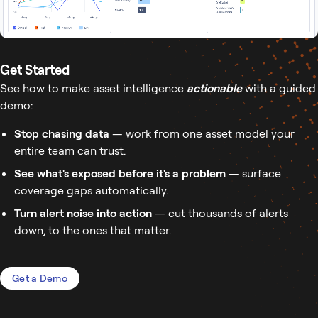
Get Started
See how to make asset intelligence
actionable
with a guided
demo:
Stop chasing data
— work from one asset model your
entire team can trust.
See what's exposed before it's a problem
— surface
coverage gaps automatically.
Turn alert noise into action
— cut thousands of alerts
down, to the ones that matter.
Get a Demo