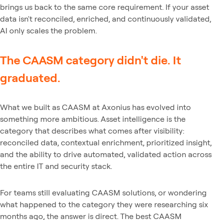
brings us back to the same core requirement. If your asset
data isn't reconciled, enriched, and continuously validated,
AI only scales the problem.
The CAASM category didn't die. It
graduated.
What we built as CAASM at Axonius has evolved into
something more ambitious. Asset intelligence is the
category that describes what comes after visibility:
reconciled data, contextual enrichment, prioritized insight,
and the ability to drive automated, validated action across
the entire IT and security stack.
For teams still evaluating CAASM solutions, or wondering
what happened to the category they were researching six
months ago, the answer is direct. The best CAASM