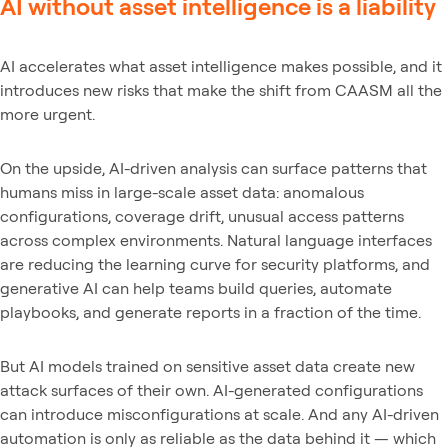
AI without asset intelligence is a liability
AI accelerates what asset intelligence makes possible, and it
introduces new risks that make the shift from CAASM all the
more urgent.
On the upside, AI-driven analysis can surface patterns that
humans miss in large-scale asset data: anomalous
configurations, coverage drift, unusual access patterns
across complex environments. Natural language interfaces
are reducing the learning curve for security platforms, and
generative AI can help teams build queries, automate
playbooks, and generate reports in a fraction of the time.
But AI models trained on sensitive asset data create new
attack surfaces of their own. AI-generated configurations
can introduce misconfigurations at scale. And any AI-driven
automation is only as reliable as the data behind it — which