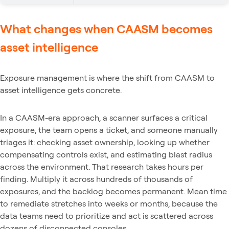
What changes when CAASM becomes
asset intelligence
Exposure management is where the shift from CAASM to
asset intelligence gets concrete.
In a CAASM-era approach, a scanner surfaces a critical
exposure, the team opens a ticket, and someone manually
triages it: checking asset ownership, looking up whether
compensating controls exist, and estimating blast radius
across the environment. That research takes hours per
finding. Multiply it across hundreds of thousands of
exposures, and the backlog becomes permanent. Mean time
to remediate stretches into weeks or months, because the
data teams need to prioritize and act is scattered across
dozens of disconnected consoles.