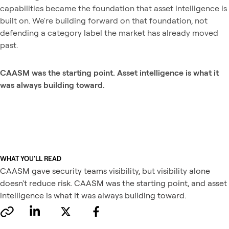
capabilities became the foundation that asset intelligence is
built on. We're building forward on that foundation, not
defending a category label the market has already moved
past.
CAASM was the starting point. Asset intelligence is what it
was always building toward.
WHAT YOU'LL READ
CAASM gave security teams visibility, but visibility alone
doesn't reduce risk. CAASM was the starting point, and asset
intelligence is what it was always building toward.