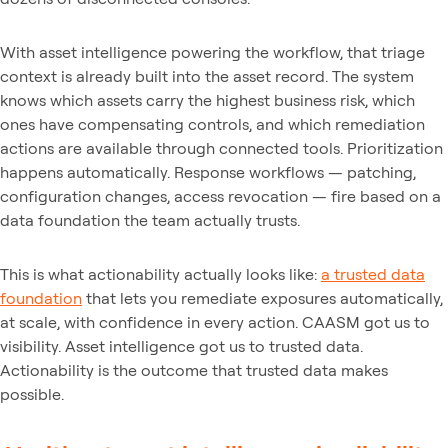
With asset intelligence powering the workflow, that triage
context is already built into the asset record. The system
knows which assets carry the highest business risk, which
ones have compensating controls, and which remediation
actions are available through connected tools. Prioritization
happens automatically. Response workflows — patching,
configuration changes, access revocation — fire based on a
data foundation the team actually trusts.
This is what actionability actually looks like:
a trusted data
foundation
that lets you remediate exposures automatically,
at scale, with confidence in every action. CAASM got us to
visibility. Asset intelligence got us to trusted data.
Actionability is the outcome that trusted data makes
possible.