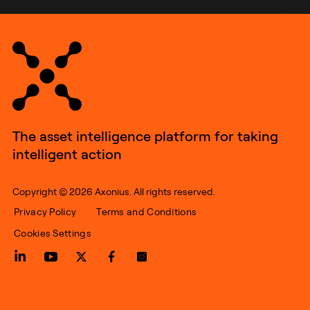
The asset intelligence platform for taking
intelligent action
Copyright © 2026 Axonius. All rights reserved.
Privacy Policy
Terms and Conditions
Cookies Settings