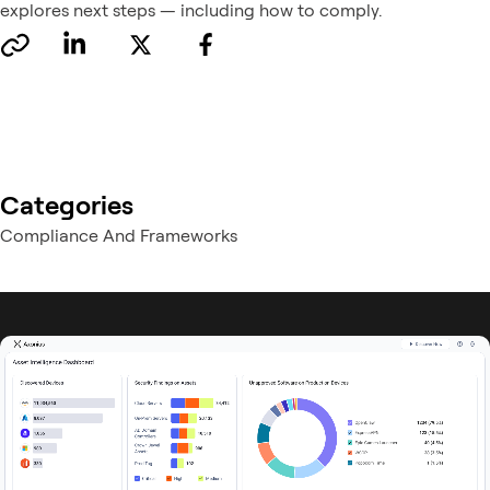
explores next steps — including how to comply.
Categories
Compliance And Frameworks