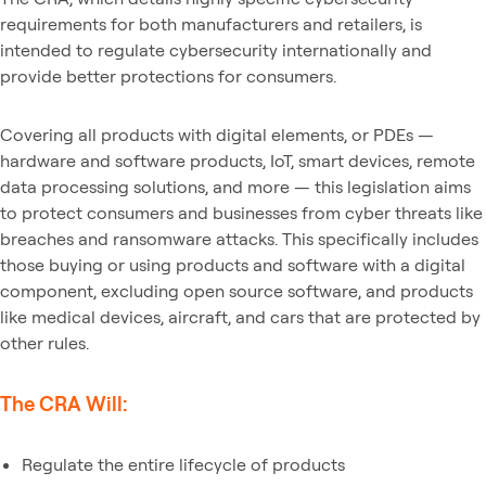
requirements for both manufacturers and retailers, is
intended to regulate cybersecurity internationally and
provide better protections for consumers.
Covering all products with digital elements, or PDEs —
hardware and software products, IoT, smart devices, remote
data processing solutions, and more — this legislation aims
to protect consumers and businesses from cyber threats like
breaches and ransomware attacks. This specifically includes
those buying or using products and software with a digital
component, excluding open source software, and products
like medical devices, aircraft, and cars that are protected by
other rules.
The CRA Will:
Regulate the entire lifecycle of products