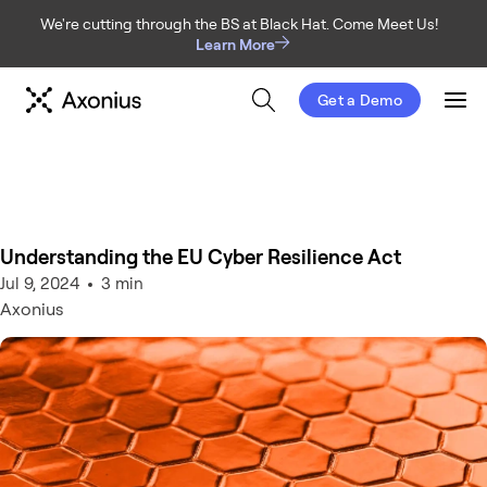
We're cutting through the BS at Black Hat. Come Meet Us!
Learn More
Get a Demo
Men
Understanding the EU Cyber Resilience Act
Jul 9, 2024
3 min
Axonius