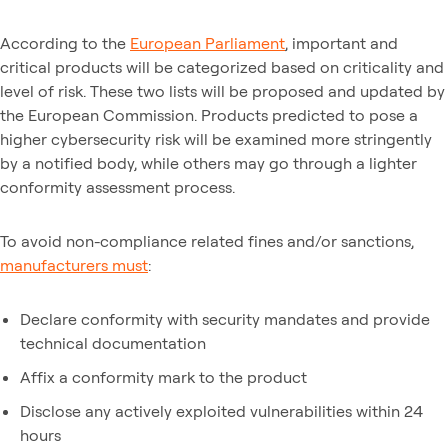
According to the
European Parliament
, important and
critical products will be categorized based on criticality and
level of risk. These two lists will be proposed and updated by
the European Commission. Products predicted to pose a
higher cybersecurity risk will be examined more stringently
by a notified body, while others may go through a lighter
conformity assessment process.
To avoid non-compliance related fines and/or sanctions,
manufacturers must
:
Declare conformity with security mandates and provide
technical documentation
Affix a conformity mark to the product
Disclose any actively exploited vulnerabilities within 24
hours