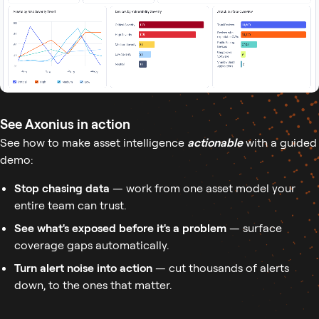
See Axonius in action
See how to make asset intelligence
actionable
with a guided
demo:
Stop chasing data
— work from one asset model your
entire team can trust.
See what's exposed before it's a problem
— surface
coverage gaps automatically.
Turn alert noise into action
— cut thousands of alerts
down, to the ones that matter.