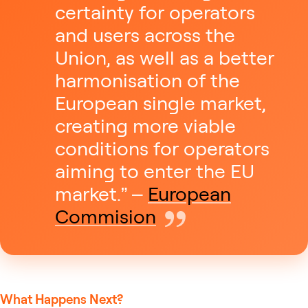
certainty for operators
and users across the
Union, as well as a better
harmonisation of the
European single market,
creating more viable
conditions for operators
aiming to enter the EU
market.” –
European
Commision
What Happens Next?