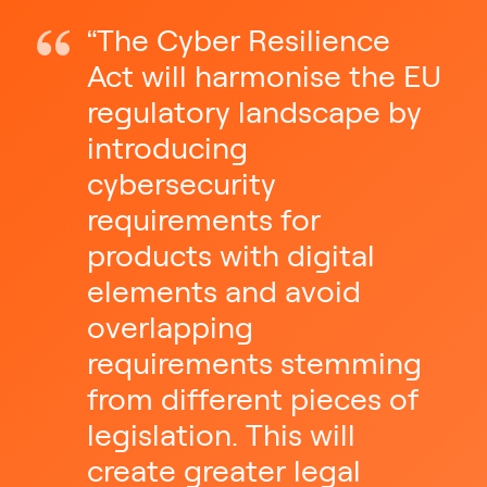
“The Cyber Resilience
Act will harmonise the EU
regulatory landscape by
introducing
cybersecurity
requirements for
products with digital
elements and avoid
overlapping
requirements stemming
from different pieces of
legislation. This will
create greater legal