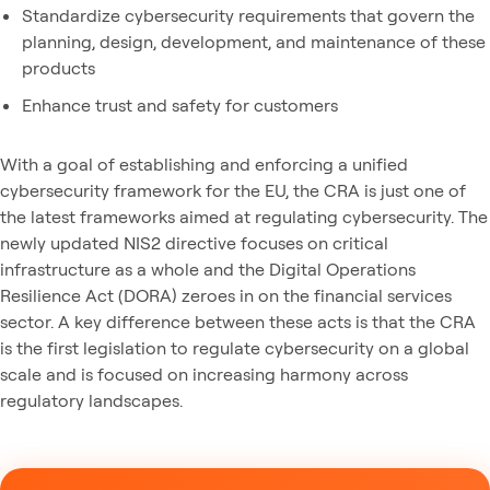
Standardize cybersecurity requirements that govern the
planning, design, development, and maintenance of these
products
Enhance trust and safety for customers
With a goal of establishing and enforcing a unified
cybersecurity framework for the EU, the CRA is just one of
the latest frameworks aimed at regulating cybersecurity. The
newly updated NIS2 directive focuses on critical
infrastructure as a whole and the Digital Operations
Resilience Act (DORA) zeroes in on the financial services
sector. A key difference between these acts is that the CRA
is the first legislation to regulate cybersecurity on a global
scale and is focused on increasing harmony across
regulatory landscapes.