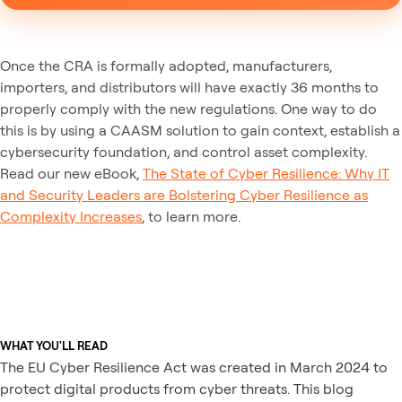
Once the CRA is formally adopted, manufacturers,
importers, and distributors will have exactly 36 months to
properly comply with the new regulations. One way to do
this is by using a CAASM solution to gain context, establish a
cybersecurity foundation, and control asset complexity.
Read our new eBook,
The State of Cyber Resilience: Why IT
and Security Leaders are Bolstering Cyber Resilience as
Complexity Increases
, to learn more.
WHAT YOU'LL READ
The EU Cyber Resilience Act was created in March 2024 to
protect digital products from cyber threats. This blog