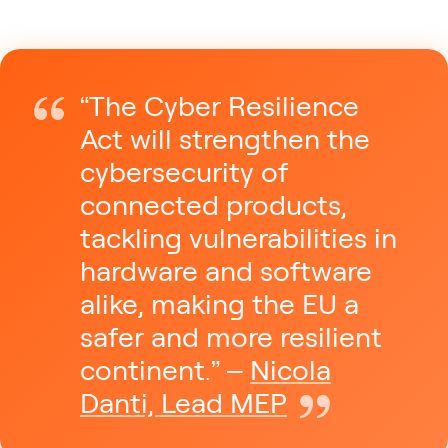
“The Cyber Resilience
Act will strengthen the
cybersecurity of
connected products,
tackling vulnerabilities in
hardware and software
alike, making the EU a
safer and more resilient
continent.” –
Nicola
Danti, Lead MEP