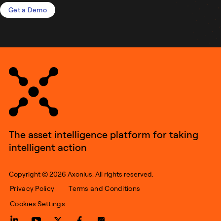
Get a Demo
The asset intelligence platform for taking
intelligent action
Copyright © 2026 Axonius. All rights reserved.
Privacy Policy
Terms and Conditions
Cookies Settings