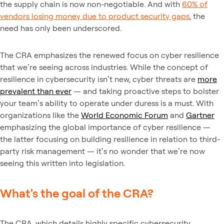
the supply chain is now non-negotiable. And with
60% of
vendors losing money due to product security gaps
, the
need has only been underscored.
The CRA emphasizes the renewed focus on cyber resilience
that we’re seeing across industries. While the concept of
resilience in cybersecurity isn’t new, cyber threats are
more
prevalent than ever
— and taking proactive steps to bolster
your team’s ability to operate under duress is a must. With
organizations like the
World Economic Forum
and
Gartner
emphasizing the global importance of cyber resilience —
the latter focusing on building resilience in relation to third-
party risk management — it’s no wonder that we’re now
seeing this written into legislation.
What's the goal of the CRA?
The CRA, which details highly specific cybersecurity