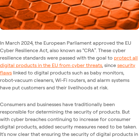
In March 2024, the European Parliament approved the EU
Cyber Resilience Act, also known as “CRA”. These cyber
resilience standards were passed with the goal to
protect all
digital products in the EU from cyber threats
, since
security
flaws
linked to digital products such as baby monitors,
robot-vacuum cleaners, Wi-Fi routers, and alarm systems
have put customers and their livelihoods at risk.
Consumers and businesses have traditionally been
responsible for determining the security of products. But
with cyber breaches continuing to increase for consumer
digital products, added security measures need to be taken.
It's now clear that ensuring the security of digital products in