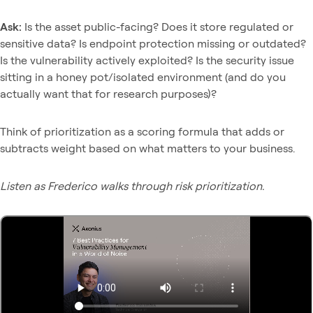
Ask:
Is the asset public-facing? Does it store regulated or
sensitive data? Is endpoint protection missing or outdated?
Is the vulnerability actively exploited? Is the security issue
sitting in a honey pot/isolated environment (and do you
actually want that for research purposes)?
Think of prioritization as a scoring formula that adds or
subtracts weight based on what matters to your business.
Listen as Frederico walks through risk prioritization.