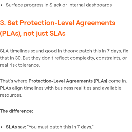
Surface progress in Slack or internal dashboards
3. Set Protection-Level Agreements
(PLAs), not just SLAs
SLA timelines sound good in theory: patch this in 7 days, fix
that in 30. But they don’t reflect complexity, constraints, or
real risk tolerance.
That’s where
Protection-Level Agreements (PLAs)
come in.
PLAs align timelines with business realities and available
resources.
The difference:
SLAs
say: “You must patch this in 7 days.”