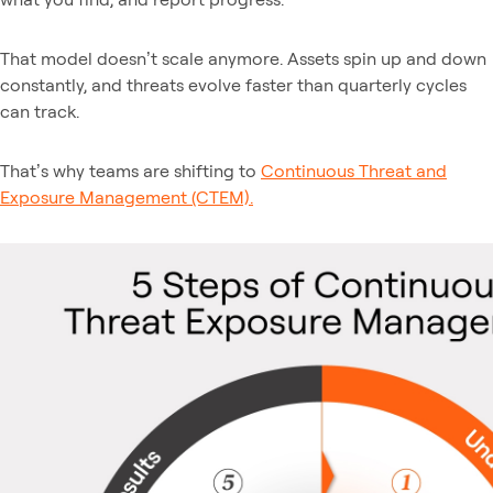
That model doesn’t scale anymore. Assets spin up and down
constantly, and threats evolve faster than quarterly cycles
can track.
That’s why teams are shifting to
Continuous Threat and
Exposure Management (CTEM).