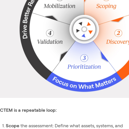
CTEM is a repeatable loop:
Scope
the assessment: Define what assets, systems, and