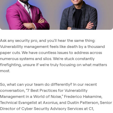
Ask any security pro, and you'll hear the same thing:
Vulnerability management feels like death by a thousand
paper cuts. We have countless issues to address across
numerous systems and silos. We're stuck constantly
firefighting, unsure if we're truly focusing on what matters
most.
So, what can your team do differently? In our recent
conversation, “7 Best Practices for Vulnerability
Management in a World of Noise,” Frederico Hakamine,
Technical Evangelist at Axonius, and Dustin Patterson, Senior
Director of Cyber Security Advisory Services at C1,