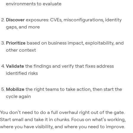
environments to evaluate
Discover
exposures: CVEs, misconfigurations, identity
gaps, and more
Prioritize
based on business impact, exploitability, and
other context
Validate
the findings and verify that fixes address
identified risks
Mobilize
the right teams to take action, then start the
cycle again
You don’t need to do a full overhaul right out of the gate.
Start small and take it in chunks. Focus on what’s working,
where you have visibility, and where you need to improve.