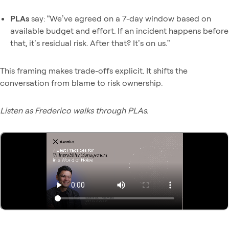
PLAs
say: “We’ve agreed on a 7-day window based on
available budget and effort. If an incident happens before
that, it’s residual risk. After that? It’s on us.”
This framing makes trade-offs explicit. It shifts the
conversation from blame to risk ownership.
Listen as Frederico walks through PLAs.