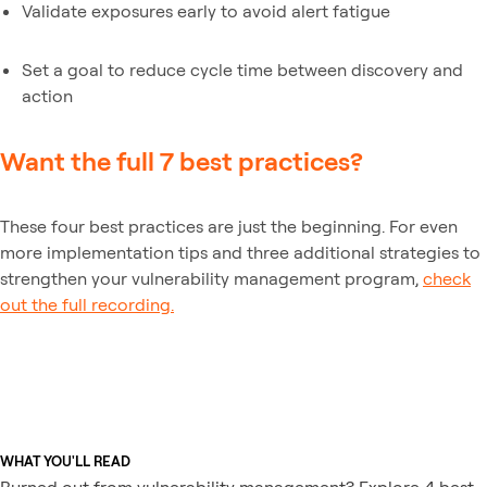
Validate exposures early to avoid alert fatigue
Set a goal to reduce cycle time between discovery and
action
Want the full 7 best practices?
These four best practices are just the beginning. For even
more implementation tips and three additional strategies to
strengthen your vulnerability management program,
check
out the full recording.
WHAT YOU'LL READ