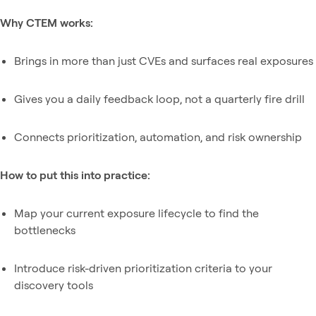
Why CTEM works:
Brings in more than just CVEs and surfaces real exposures
Gives you a daily feedback loop, not a quarterly fire drill
Connects prioritization, automation, and risk ownership
How to put this into practice:
Map your current exposure lifecycle to find the
bottlenecks
Introduce risk-driven prioritization criteria to your
discovery tools