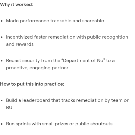
Why it worked:
Made performance trackable and shareable
Incentivized faster remediation with public recognition
and rewards
Recast security from the “Department of No” to a
proactive, engaging partner
How to put this into practice:
Build a leaderboard that tracks remediation by team or
BU
Run sprints with small prizes or public shoutouts