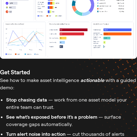
Get Started
See how to make asset intelligence
actionable
with a guided
demo:
Stop chasing data
— work from one asset model your
entire team can trust.
See what's exposed before it's a problem
— surface
coverage gaps automatically.
Turn alert noise into action
— cut thousands of alerts