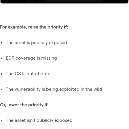
For example, raise the priority if:
The asset is publicly exposed
EDR coverage is missing
The OS is out of date
The vulnerability is being exploited in the wild
Or, lower the priority if:
The asset isn’t publicly exposed