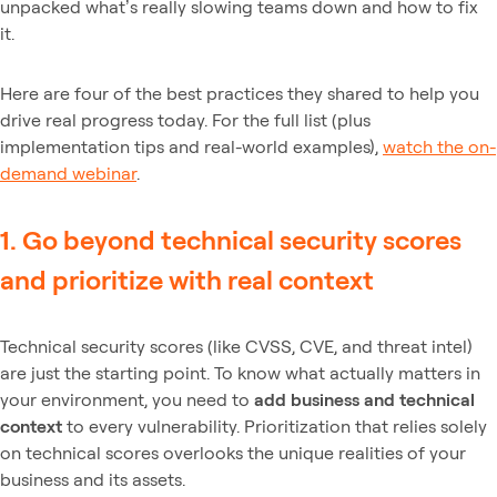
unpacked what’s really slowing teams down and how to fix
it.
Here are four of the best practices they shared to help you
drive real progress today. For the full list (plus
implementation tips and real-world examples),
watch the on-
demand webinar
.
1. Go beyond technical security scores
and prioritize with real context
Technical security scores (like CVSS, CVE, and threat intel)
are just the starting point. To know what actually matters in
your environment, you need to
add business and technical
context
to every vulnerability. Prioritization that relies solely
on technical scores overlooks the unique realities of your
business and its assets.