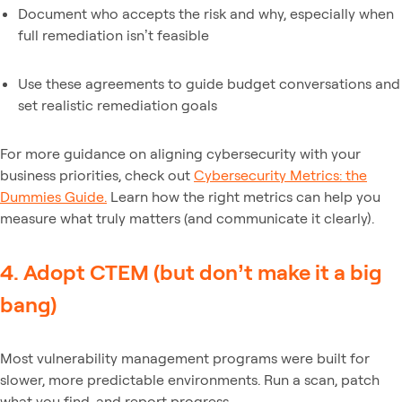
Document who accepts the risk and why, especially when
full remediation isn’t feasible
Use these agreements to guide budget conversations and
set realistic remediation goals
For more guidance on aligning cybersecurity with your
business priorities, check out
Cybersecurity Metrics: the
Dummies Guide.
Learn how the right metrics can help you
measure what truly matters (and communicate it clearly).
4. Adopt CTEM (but don’t make it a big
bang)
Most vulnerability management programs were built for
slower, more predictable environments. Run a scan, patch
what you find, and report progress.