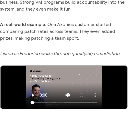
business. Strong VM programs build accountability into the
system, and they even make it fun.
A real-world example:
One Axonius customer started
comparing patch rates across teams. They even added
prizes, making patching a team sport.
Listen as Frederico walks through gamifying remediation.