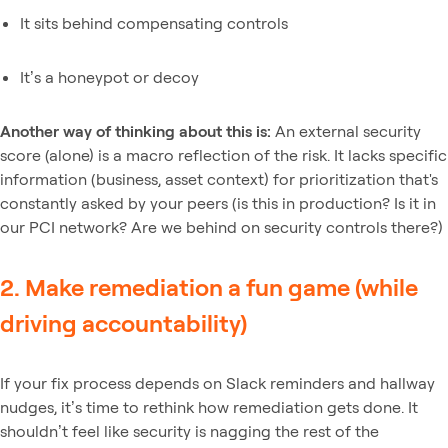
It sits behind compensating controls
It’s a honeypot or decoy
Another way of thinking about this is:
An external security
score (alone) is a macro reflection of the risk. It lacks specific
information (business, asset context) for prioritization that's
constantly asked by your peers (is this in production? Is it in
our PCI network? Are we behind on security controls there?)
2. Make remediation a fun game (while
driving accountability)
If your fix process depends on Slack reminders and hallway
nudges, it’s time to rethink how remediation gets done. It
shouldn’t feel like security is nagging the rest of the