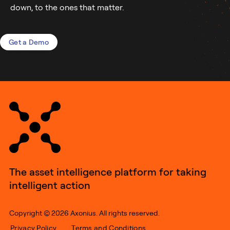
down, to the ones that matter.
Get a Demo
The asset intelligence platform for taking
intelligent action
Copyright © 2026 Axonius. All rights reserved.
Privacy Policy
Terms and Conditions