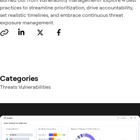
Burned out from vulnerability management? Explore 4 best
practices to streamline prioritization, drive accountability,
set realistic timelines, and embrace continuous threat
exposure management.
Categories
Threats Vulnerabilities