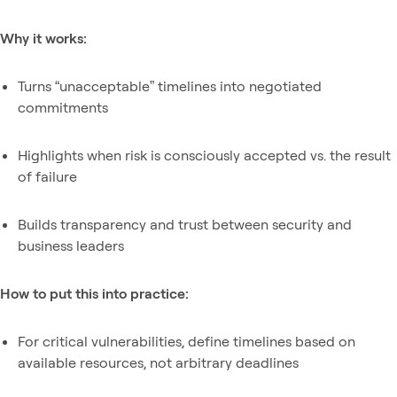
Why it works:
Turns “unacceptable” timelines into negotiated
commitments
Highlights when risk is consciously accepted vs. the result
of failure
Builds transparency and trust between security and
business leaders
How to put this into practice:
For critical vulnerabilities, define timelines based on
available resources, not arbitrary deadlines