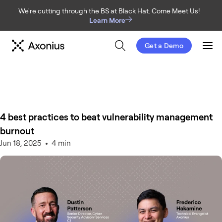
We're cutting through the BS at Black Hat. Come Meet Us!
Learn More
Get a Demo
Men
4 best practices to beat vulnerability management
burnout
Jun 18, 2025
4 min