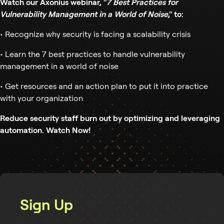
Watch our Axonius webinar, "
7 Best Practices for
Vulnerability Management in a World of Noise
," to:
• Recognize why security is facing a scalability crisis
• Learn the 7 best practices to handle vulnerability
management in a world of noise
• Get resources and an action plan to put it into practice
with your organization
Reduce security staff burn out by optimizing and leveraging
automation. Watch Now!
Sign Up