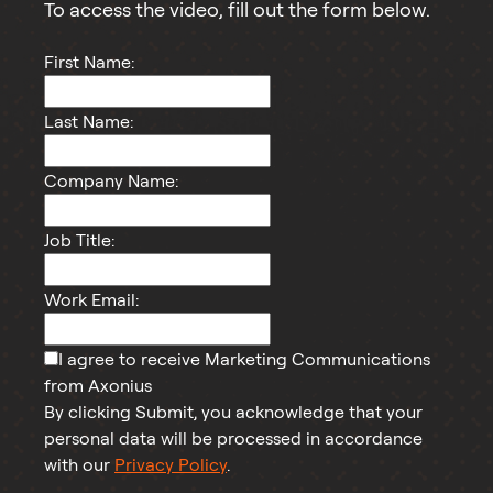
To access the
video
, fill out the form below.
First Name:
Last Name:
Company Name:
Job Title:
Work Email:
I agree to receive Marketing Communications
from Axonius
By clicking Submit, you acknowledge that your
personal data will be processed in accordance
with our
Privacy Policy
.