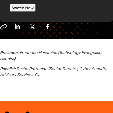
Watch Now
Presenter
: Frederico Hakamine (Technology Evangelist,
Axonius)
Panelist
: Dustin Patterson (Senior Director, Cyber Security
Advisory Services, C1)