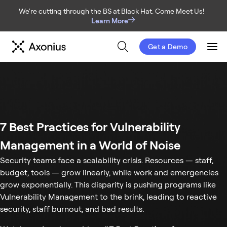
We're cutting through the BS at Black Hat. Come Meet Us!
Learn More
Get a Demo
Men
7 Best Practices for Vulnerability
Management in a World of Noise
Security teams face a scalability crisis. Resources — staff,
budget, tools — grow linearly, while work and emergencies
grow exponentially. This disparity is pushing programs like
Vulnerability Management to the brink, leading to reactive
security, staff burnout, and bad results.