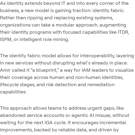
As identity extends beyond IT and into every corner of the
business, a new model is gaining traction: identity fabric.
Rather than ripping and replacing existing systems,
organizations can take a modular approach, augmenting
their identity programs with focused capabilities like ITDR,
ISPM, or intelligent role mining.
The identity fabric model allows for interoperability, layering
in new services without disrupting what’s already in place.
Amir called it “a blueprint,” a way for IAM leaders to visualize
their coverage across human and non-human identities,
lifecycle stages, and risk detection and remediation
capabilities.
This approach allows teams to address urgent gaps, like
abandoned service accounts or agentic AI misuse, without
waiting for the next IGA cycle. It encourages incremental
improvements, backed by reliable data, and driven by