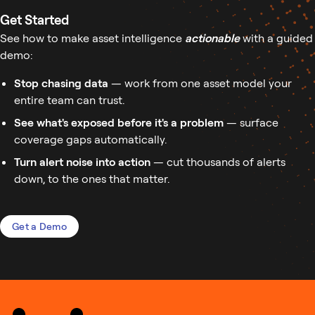
Get Started
See how to make asset intelligence
actionable
with a guided
demo:
Stop chasing data
— work from one asset model your
entire team can trust.
See what's exposed before it's a problem
— surface
coverage gaps automatically.
Turn alert noise into action
— cut thousands of alerts
down, to the ones that matter.
Get a Demo