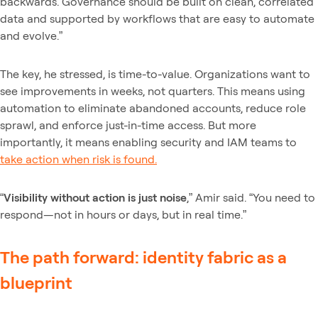
backwards. Governance should be built on clean, correlated
data and supported by workflows that are easy to automate
and evolve.”
The key, he stressed, is time-to-value. Organizations want to
see improvements in weeks, not quarters. This means using
automation to eliminate abandoned accounts, reduce role
sprawl, and enforce just-in-time access. But more
importantly, it means enabling security and IAM teams to
take action when risk is found.
“
Visibility without action is just noise
,” Amir said. “You need to
respond—not in hours or days, but in real time.”
The path forward: identity fabric as a
blueprint