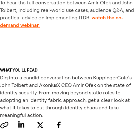
To hear the full conversation between Amir Ofek and John
Tolbert, including real-world use cases, audience Q&A, and
practical advice on implementing ITDR,
watch the on-
demand webinar.
WHAT YOU'LL READ
Dig into a candid conversation between KuppingerCole’s
John Tolbert and AxoniusX CEO Amir Ofek on the state of
identity security. From moving beyond static roles to
adopting an identity fabric approach, get a clear look at
what it takes to cut through identity chaos and take
meaningful action.