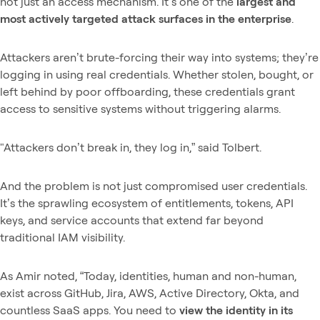
not just an access mechanism. It’s one of the
largest and
most actively targeted attack surfaces in the enterprise
.
Attackers aren’t brute-forcing their way into systems; they’re
logging in using real credentials. Whether stolen, bought, or
left behind by poor offboarding, these credentials grant
access to sensitive systems without triggering alarms.
"Attackers don’t break in, they log in,” said Tolbert.
And the problem is not just compromised user credentials.
It’s the sprawling ecosystem of entitlements, tokens, API
keys, and service accounts that extend far beyond
traditional IAM visibility.
As Amir noted, “Today, identities, human and non-human,
exist across GitHub, Jira, AWS, Active Directory, Okta, and
countless SaaS apps. You need to
view the identity in its