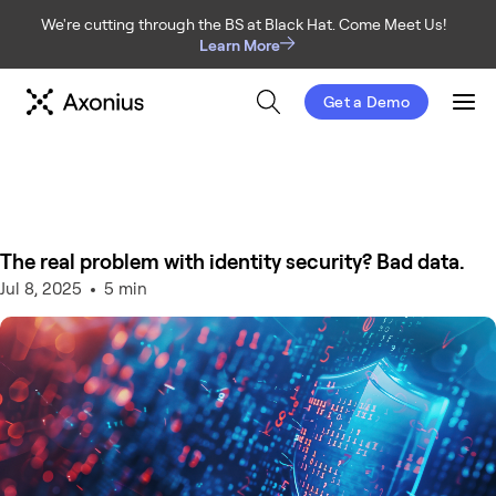
We're cutting through the BS at Black Hat. Come Meet Us!
Learn More
Get a Demo
Men
The real problem with identity security? Bad data.
Jul 8, 2025
5 min