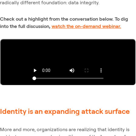
radically different foundation: data integrity.
Check out a highlight from the conversation below. To dig
into the full discussion,
watch the on-demand webinar.
Identity is an expanding attack surface
More and more, organizations are realizing that identity is