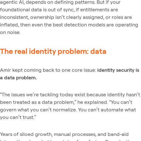
agentic AI, depends on defining patterns. But if your
foundational data is out of sync, if entitlements are
inconsistent, ownership isn’t clearly assigned, or roles are
inflated, then even the best detection models are operating
on noise.
The real identity problem: data
Amir kept coming back to one core issue:
identity security is
a data problem.
“The issues we’re tackling today exist because identity hasn’t
been treated as a data problem,” he explained. “You can’t
govern what you can’t normalize. You can’t automate what
you can’t trust.”
Years of siloed growth, manual processes, and band-aid