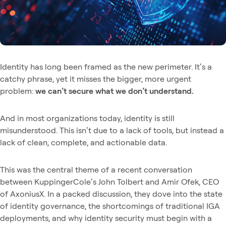
Identity has long been framed as the new perimeter. It’s a
catchy phrase, yet it misses the bigger, more urgent
problem:
we can’t secure what we don’t understand.
And in most organizations today, identity is still
misunderstood. This isn’t due to a lack of tools, but instead a
lack of clean, complete, and actionable data.
This was the central theme of a recent conversation
between KuppingerCole’s John Tolbert and Amir Ofek, CEO
of AxoniusX. In a packed discussion, they dove into the state
of identity governance, the shortcomings of traditional IGA
deployments, and why identity security must begin with a