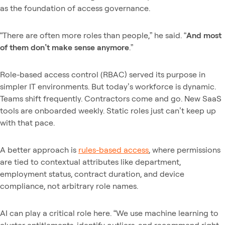
as the foundation of access governance.
“There are often more roles than people,” he said. “
And most
of them don’t make sense anymore
.”
Role-based access control (RBAC) served its purpose in
simpler IT environments. But today’s workforce is dynamic.
Teams shift frequently. Contractors come and go. New SaaS
tools are onboarded weekly. Static roles just can’t keep up
with that pace.
A better approach is
rules-based access
, where permissions
are tied to contextual attributes like department,
employment status, contract duration, and device
compliance, not arbitrary role names.
AI can play a critical role here. “We use machine learning to
cluster entitlements, identify outliers, and recommend right-