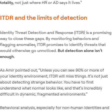
totality,
not just where HR or AD says it lives.”
ITDR and the limits of detection
Identity Threat Detection and Response (ITDR) is a promising
way to close these gaps. By monitoring behaviors and
flagging anomalies, ITDR promises to identify threats that
would otherwise go unnoticed.
But detection alone isn’t
enough.
As Amir pointed out, “Unless you can see 90% or more of
your identity environment, ITDR will miss things. It’s not just
about detecting strange behavior. You have to first
understand what normal looks like, and that’s incredibly
difficult in dynamic, fragmented environments.”
Behavioral analysis, especially for non-human identities and