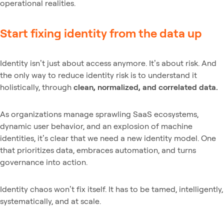
operational realities.
Start fixing identity from the data up
Identity isn’t just about access anymore. It’s about risk. And
the only way to reduce identity risk is to understand it
holistically, through
clean, normalized, and correlated data.
As organizations manage sprawling SaaS ecosystems,
dynamic user behavior, and an explosion of machine
identities, it’s clear that we need a new identity model. One
that prioritizes data, embraces automation, and turns
governance into action.
Identity chaos won’t fix itself. It has to be tamed, intelligently,
systematically, and at scale.