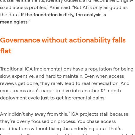
sized access profiles,” Amir said. “But AI is only as good as
the data.
If the foundation is dirty, the analysis is
meaningless.
”
Governance without actionability falls
flat
Traditional IGA implementations have a reputation for being
slow, expensive, and hard to maintain. Even when access
reviews get done, they rarely lead to real remediation. And
most teams aren’t eager to dive into another 12-month
deployment cycle just to get incremental gains.
Amir didn’t shy away from this. “IGA projects stall because
they’re overly focused on process. You chase access
certifications without fixing the underlying data. That’s