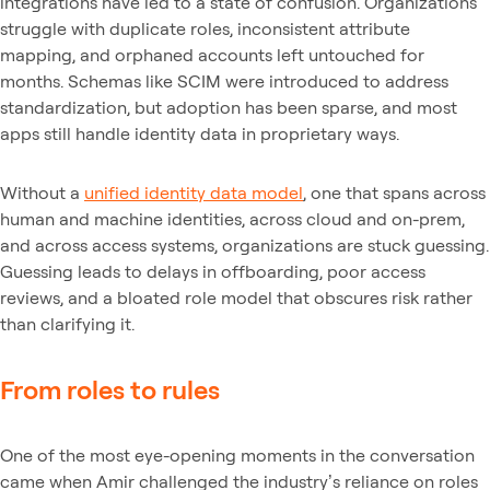
integrations have led to a state of confusion. Organizations
struggle with duplicate roles, inconsistent attribute
mapping, and orphaned accounts left untouched for
months. Schemas like SCIM were introduced to address
standardization, but adoption has been sparse, and most
apps still handle identity data in proprietary ways.
Without a
unified identity data model
, one that spans across
human and machine identities, across cloud and on-prem,
and across access systems, organizations are stuck guessing.
Guessing leads to delays in offboarding, poor access
reviews, and a bloated role model that obscures risk rather
than clarifying it.
From roles to rules
One of the most eye-opening moments in the conversation
came when Amir challenged the industry’s reliance on roles