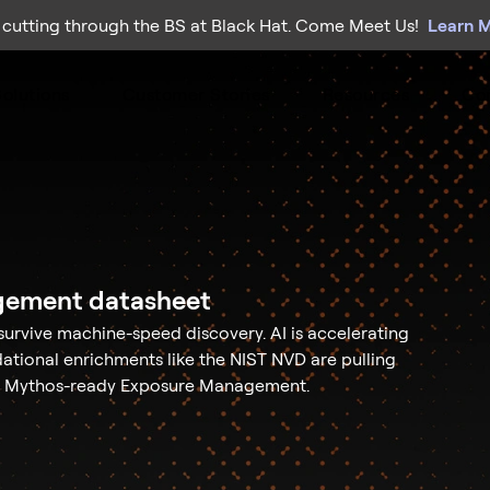
 cutting through the BS at Black Hat. Come Meet Us!
Learn 
olutions
Customer Stories
Resources
Co
gement datasheet
survive machine-speed discovery. AI is accelerating
dational enrichments like the NIST NVD are pulling
y / Mythos-ready Exposure Management.