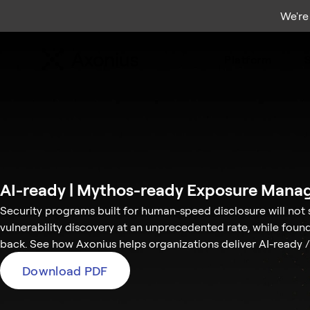
We're
Platform
S
AI-ready | Mythos-ready Exposure Mana
Security programs built for human-speed disclosure will not 
vulnerability discovery at an unprecedented rate, while foun
back. See how Axonius helps organizations deliver AI-read
Download PDF