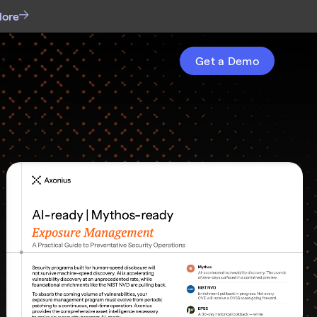
More
mpany
Get a Demo