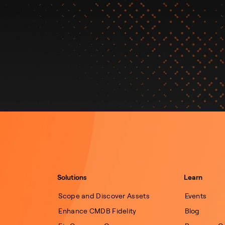
Solutions
Learn
Scope and Discover Assets
Events
Enhance CMDB Fidelity
Blog