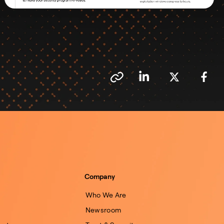
Company
Who We Are
Newsroom