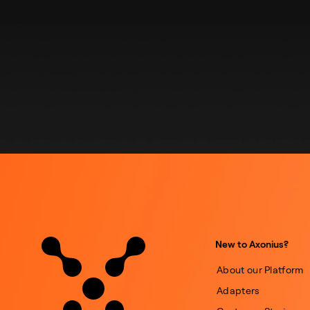
New to Axonius?
About our Platform
Adapters