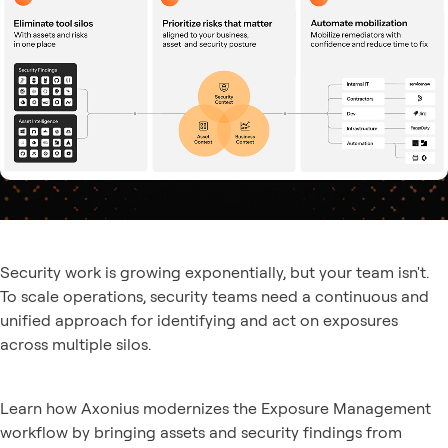
Security work is growing exponentially, but your team isn't.
To scale operations, security teams need a continuous and
unified approach for identifying and act on exposures
across multiple silos.
Learn how Axonius modernizes the Exposure Management
workflow by bringing assets and security findings from