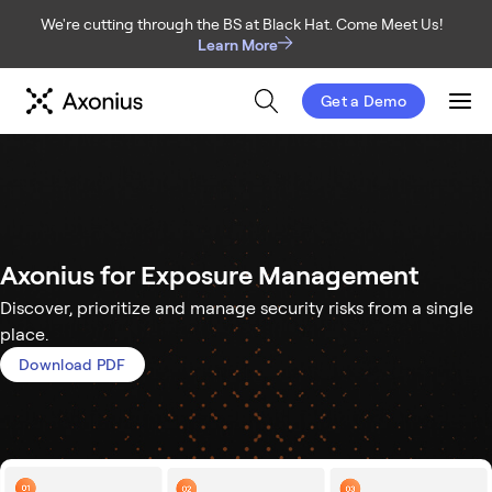
We're cutting through the BS at Black Hat. Come Meet Us!
Learn More
Get a Demo
Men
Axonius for Exposure Management
Discover, prioritize and manage security risks from a single
place.
Download PDF