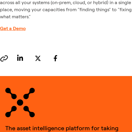
across all your systems (on-prem, cloud, or hybrid) in a single
place, moving your capacities from "finding things" to "fixing
what matters."
Get a Demo
The asset intelligence platform for taking