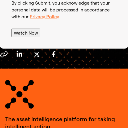
By clicking Submit, you acknowledge that your
personal data will be processed in accordance
with our
Privacy Policy
.
Watch Now
The asset intelligence platform for taking
intelligent action