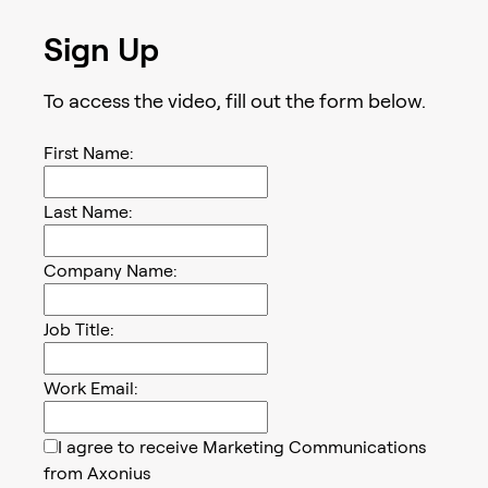
Sign Up
To access the
video
, fill out the form below.
First Name:
Last Name:
Company Name:
Job Title:
Work Email:
I agree to receive Marketing Communications
from Axonius