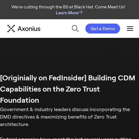
We're cutting through the BS at Black Hat. Come Meet Us!
Learn More
Get a Demo
Men
[Originially on FedInsider] Building CDM
Capabilities on the Zero Trust
Foundation
Government & industry leaders discuss incorporating the
DMD directives & maximizing benefits of Zero Trust
architecture.