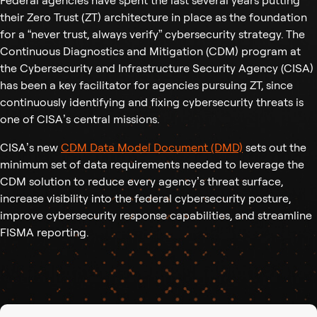
Federal agencies have spent the last several years putting
their Zero Trust (ZT) architecture in place as the foundation
for a “never trust, always verify” cybersecurity strategy. The
Continuous Diagnostics and Mitigation (CDM) program at
the Cybersecurity and Infrastructure Security Agency (CISA)
has been a key facilitator for agencies pursuing ZT, since
continuously identifying and fixing cybersecurity threats is
one of CISA’s central missions.
CISA’s new
CDM Data Model Document (DMD)
sets out the
minimum set of data requirements needed to leverage the
CDM solution to reduce every agency’s threat surface,
increase visibility into the federal cybersecurity posture,
improve cybersecurity response capabilities, and streamline
FISMA reporting.