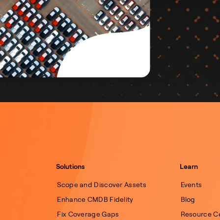
Solutions
Learn
Scope and Discover Assets
Events
Enhance CMDB Fidelity
Blog
Fix Coverage Gaps
Resource C