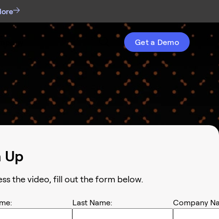
More
mpany
Get a Demo
n Up
ess the
video
, fill out the form below.
ame:
Last Name:
Company Na