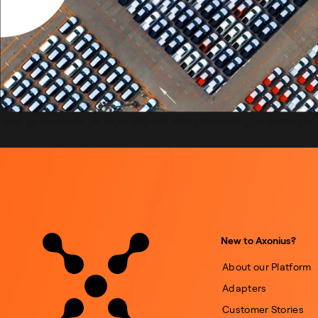
New to Axonius?
About our Platform
Adapters
Customer Stories