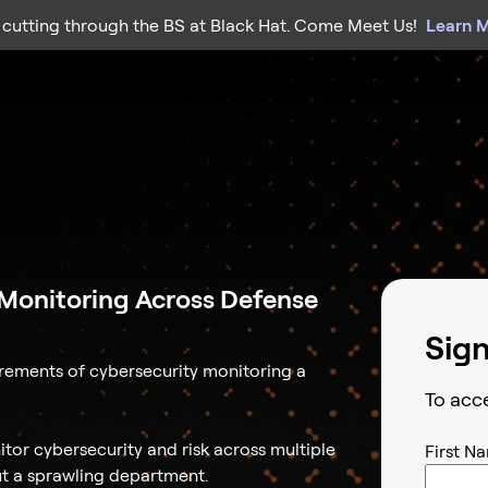
 cutting through the BS at Black Hat. Come Meet Us!
Learn 
olutions
Customer Stories
Resources
Co
y Monitoring Across Defense
Sig
rements of cybersecurity monitoring a
To acc
tor cybersecurity and risk across multiple
First N
ut a sprawling department.