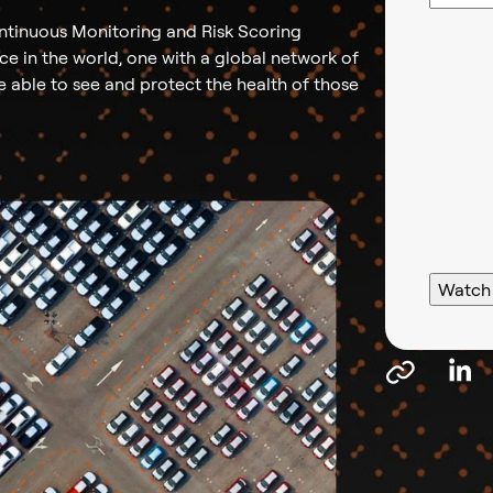
ntinuous Monitoring and Risk Scoring
rce in the world, one with a global network of
be able to see and protect the health of those
Watch