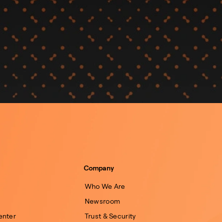
Company
Who We Are
Newsroom
enter
Trust & Security