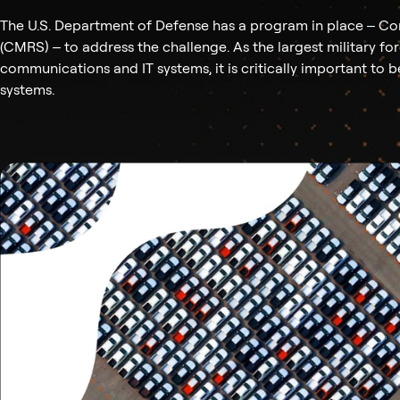
The U.S. Department of Defense has a program in place – Co
(CMRS) – to address the challenge. As the largest military fo
communications and IT systems, it is critically important to 
systems.