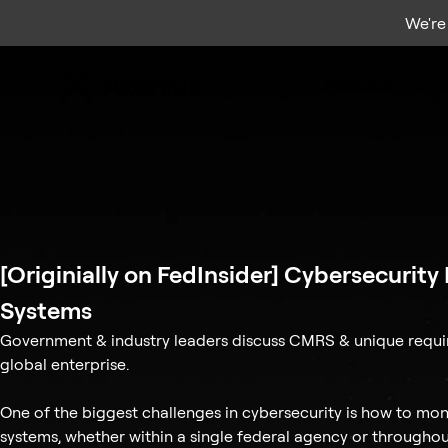
We're
Platform
S
[Originially on FedInsider] Cybersecurit
Systems
Government & industry leaders discuss CMRS & unique requi
global enterprise.
One of the biggest challenges in cybersecurity is how to moni
systems, whether within a single federal agency or througho