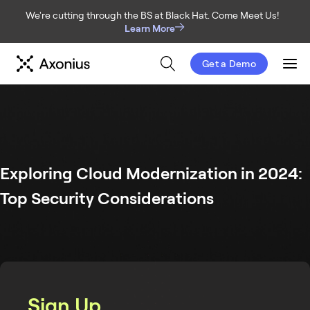
We're cutting through the BS at Black Hat. Come Meet Us!
Learn More
Get a Demo
Men
Exploring Cloud Modernization in 2024:
Top Security Considerations
Sign Up