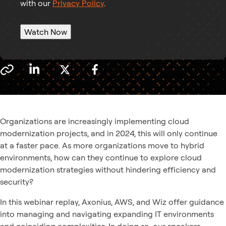
with our
Privacy Policy
.
Watch Now
Organizations are increasingly implementing cloud
modernization projects, and in 2024, this will only continue
at a faster pace. As more organizations move to hybrid
environments, how can they continue to explore cloud
modernization strategies without hindering efficiency and
security?
In this webinar replay, Axonius, AWS, and Wiz offer guidance
into managing and navigating expanding IT environments