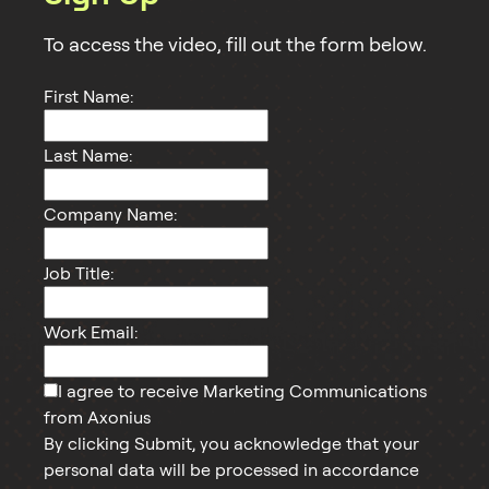
To access the
video
, fill out the form below.
First Name:
Last Name:
Company Name:
Job Title:
Work Email:
I agree to receive Marketing Communications
from Axonius
By clicking Submit, you acknowledge that your
personal data will be processed in accordance