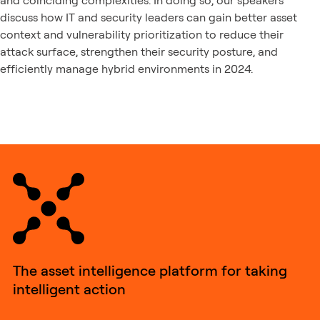
and coinciding complexities. In doing so, our speakers
discuss how IT and security leaders can gain better asset
context and vulnerability prioritization to reduce their
attack surface, strengthen their security posture, and
efficiently manage hybrid environments in 2024.
The asset intelligence platform for taking
intelligent action