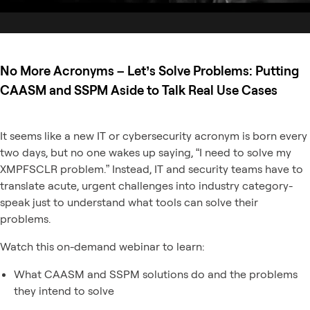
No More Acronyms – Let’s Solve Problems: Putting
CAASM and SSPM Aside to Talk Real Use Cases
It seems like a new IT or cybersecurity acronym is born every
two days, but no one wakes up saying, “I need to solve my
XMPFSCLR problem.” Instead, IT and security teams have to
translate acute, urgent challenges into industry category-
speak just to understand what tools can solve their
problems.
Watch this on-demand webinar to learn:
What CAASM and SSPM solutions do and the problems
they intend to solve