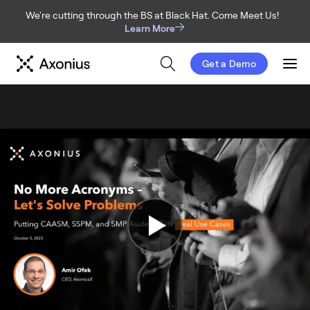
We're cutting through the BS at Black Hat. Come Meet Us!
Learn More
Get a Demo
Men