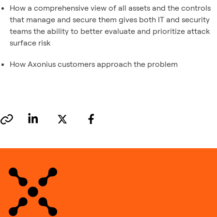
How a comprehensive view of all assets and the controls
that manage and secure them gives both IT and security
teams the ability to better evaluate and prioritize attack
surface risk
How Axonius customers approach the problem