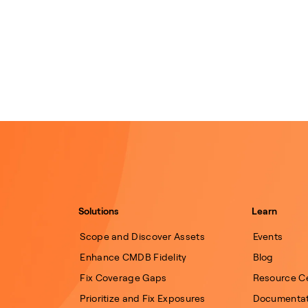
Solutions
Learn
Scope and Discover Assets
Events
Enhance CMDB Fidelity
Blog
Fix Coverage Gaps
Resource C
Prioritize and Fix Exposures
Documentat