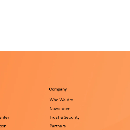
Company
Who We Are
Newsroom
enter
Trust & Security
ion
Partners