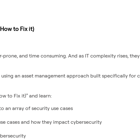
ow to Fix it)
-prone, and time consuming. And as IT complexity rises, they’
, using an asset management approach built specifically for c
 to Fix it)” and learn:
o an array of security use cases
se cases and how they impact cybersecurity
bersecurity