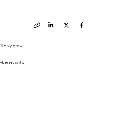
ll only grow
ybersecurity,