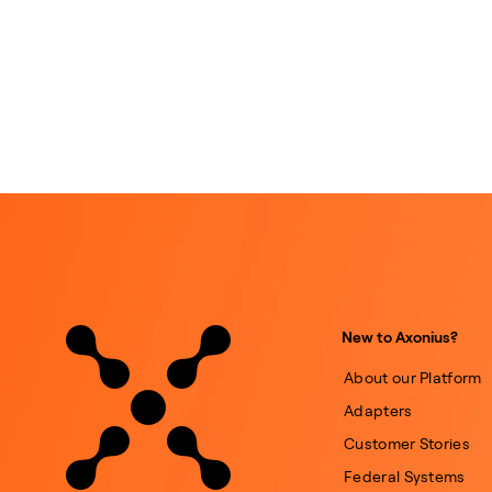
New to Axonius?
About our Platform
Adapters
Customer Stories
Federal Systems