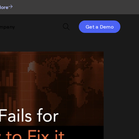
More
mpany
Get a Demo