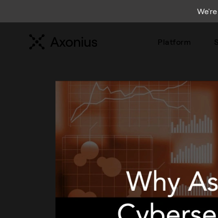
We're
Platform
S