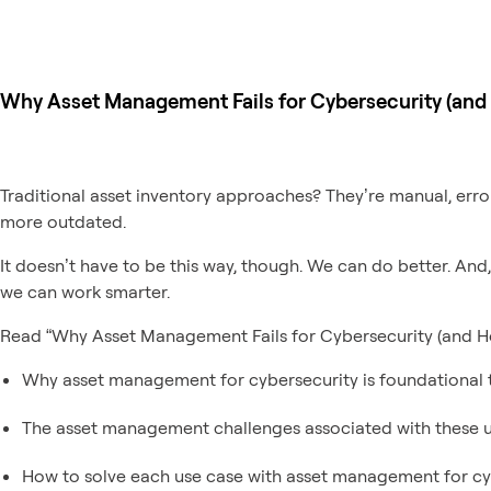
Why Asset Management Fails for Cybersecurity (and H
Traditional asset inventory approaches? They’re manual, error
more outdated.
It doesn’t have to be this way, though. We can do better. And
we can work smarter.
Read “Why Asset Management Fails for Cybersecurity (and How
Why asset management for cybersecurity is foundational t
The asset management challenges associated with these u
How to solve each use case with asset management for cy