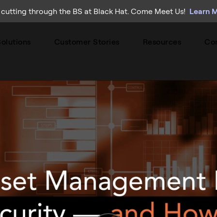
 cutting through the BS at Black Hat. Come Meet Us!
Learn 
olutions
Customer Stories
Resources
Co