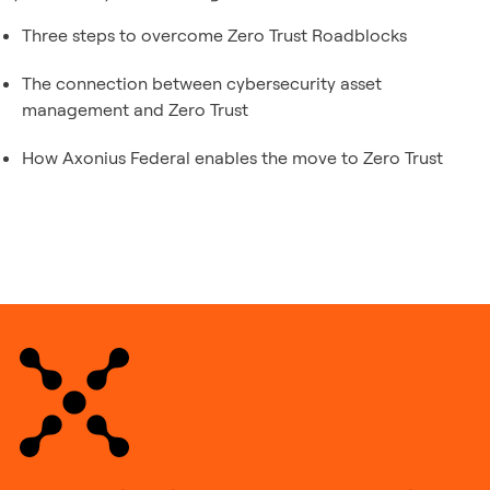
Three steps to overcome Zero Trust Roadblocks
The connection between cybersecurity asset
management and Zero Trust
How Axonius Federal enables the move to Zero Trust