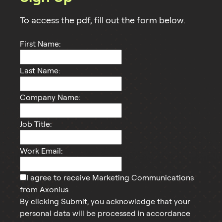
To access the
pdf
, fill out the form below.
First Name:
Last Name:
Company Name:
Job Title:
Work Email:
I agree to receive Marketing Communications
from Axonius
By clicking Submit, you acknowledge that your
personal data will be processed in accordance