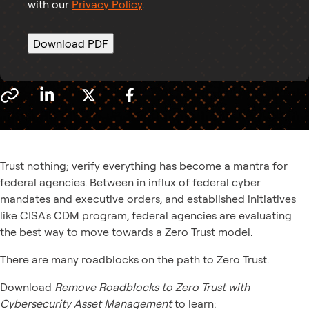
with our
Privacy Policy
.
Download PDF
Trust nothing; verify everything has become a mantra for
federal agencies. Between in influx of federal cyber
mandates and executive orders, and established initiatives
like CISA's CDM program, federal agencies are evaluating
the best way to move towards a Zero Trust model.
There are many roadblocks on the path to Zero Trust.
Download
Remove Roadblocks to Zero Trust with
Cybersecurity Asset Management
to learn: