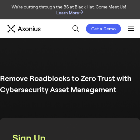
We're cutting through the BS at Black Hat. Come Meet Us!
Learn More
Get a Demo
Men
Remove Roadblocks to Zero Trust with
Cybersecurity Asset Management
Sign Up