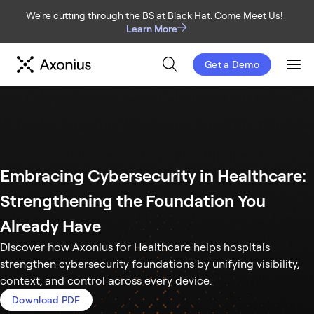
We're cutting through the BS at Black Hat. Come Meet Us!
Learn More
Get a Demo
Men
Embracing Cybersecurity in Healthcare:
Strengthening the Foundation You
Already Have
Discover how Axonius for Healthcare helps hospitals
strengthen cybersecurity foundations by unifying visibility,
context, and control across every device.
Download PDF