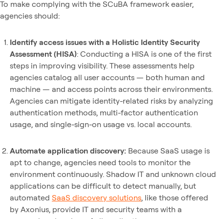
To make complying with the SCuBA framework easier,
agencies should:
Identify access issues with a Holistic Identity Security
Assessment (HISA)
: Conducting a HISA is one of the first
steps in improving visibility. These assessments help
agencies catalog all user accounts — both human and
machine — and access points across their environments.
Agencies can mitigate identity-related risks by analyzing
authentication methods, multi-factor authentication
usage, and single-sign-on usage vs. local accounts.
Automate application discovery:
Because SaaS usage is
apt to change, agencies need tools to monitor the
environment continuously. Shadow IT and unknown cloud
applications can be difficult to detect manually, but
automated
SaaS discovery solutions
, like those offered
by Axonius, provide IT and security teams with a