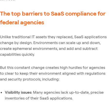
The top barriers to SaaS compliance for
federal agencies
Unlike traditional IT assets they replaced, SaaS applications
change by design. Environments can scale up and down,
create ephemeral environments, and add and subtract
capabilities quickly.
But this constant change creates high hurdles for agencies
to clear to keep their environment aligned with regulations
and security protocols, including:
Visibility issues
: Many agencies lack up-to-date, precise
inventories of their SaaS applications.