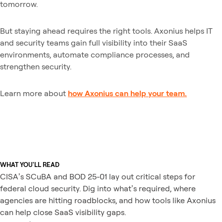
tomorrow.
But staying ahead requires the right tools. Axonius helps IT
and security teams gain full visibility into their SaaS
environments, automate compliance processes, and
strengthen security.
Learn more about
how Axonius can help your team.
WHAT YOU'LL READ
CISA’s SCuBA and BOD 25-01 lay out critical steps for
federal cloud security. Dig into what’s required, where
agencies are hitting roadblocks, and how tools like Axonius
can help close SaaS visibility gaps.