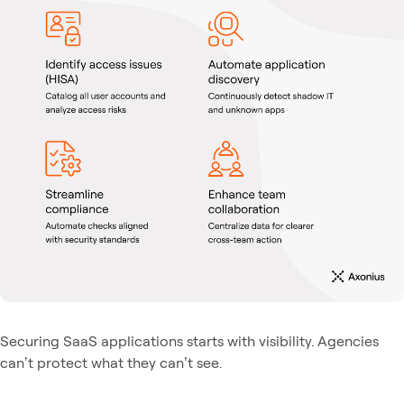
Securing SaaS applications starts with visibility. Agencies
can’t protect what they can’t see.