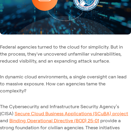
Federal agencies turned to the cloud for simplicity. But in
the process, they've uncovered unfamiliar vulnerabilities,
reduced visibility, and an expanding attack surface.
In dynamic cloud environments, a single oversight can lead
to massive exposure. How can agencies tame the
complexity?
The Cybersecurity and Infrastructure Security Agency’s
(CISA)
Secure Cloud Business Applications (SCuBA) project
and
Binding Operational Directive (BOD) 25-01
provide a
strong foundation for civilian agencies. These initiatives