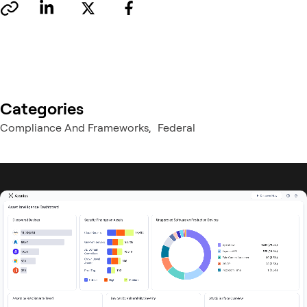
Categories
Compliance And Frameworks
Federal