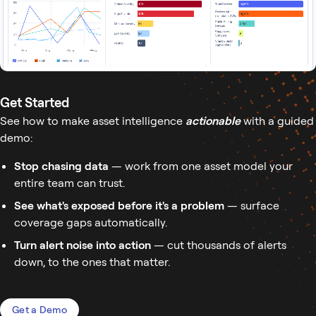
Get Started
See how to make asset intelligence
actionable
with a guided
demo:
Stop chasing data
— work from one asset model your
entire team can trust.
See what's exposed before it's a problem
— surface
coverage gaps automatically.
Turn alert noise into action
— cut thousands of alerts
down, to the ones that matter.
Get a Demo