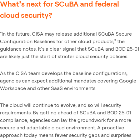
What’s next for SCuBA and federal
cloud security?
“In the future, CISA may release additional SCuBA Secure
Configuration Baselines for other cloud products,” the
guidance notes. It’s a clear signal that SCuBA and BOD 25-01
are likely just the start of stricter cloud security policies.
As the CISA team develops the baseline configurations,
agencies can expect additional mandates covering Google
Workspace and other SaaS environments.
The cloud will continue to evolve, and so will security
requirements. By getting ahead of SCuBA and BOD 25-01
compliance, agencies can lay the groundwork for a more
secure and adaptable cloud environment. A proactive
approach today means fewer security gaps and surprises