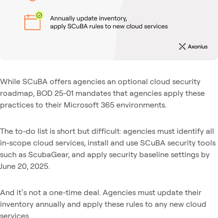
While SCuBA offers agencies an optional cloud security
roadmap, BOD 25-01 mandates that agencies apply these
practices to their Microsoft 365 environments.
The to-do list is short but difficult: agencies must identify all
in-scope cloud services, install and use SCuBA security tools
such as ScubaGear, and apply security baseline settings by
June 20, 2025.
And it’s not a one-time deal. Agencies must update their
inventory annually and apply these rules to any new cloud
services.