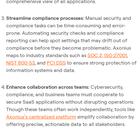
comprehensive view of all applications.
Streamline compliance processes:
Manual security and
compliance tasks can be time-consuming and error-
prone. Automating security checks and compliance
reporting can help spot settings that may drift out of
compliance before they become problematic. Axonius
maps to industry standards such as
SOC 2, ISO 27001
,
NIST 800-53
, and
PCI DSS
to ensure strong protection of
information systems and data.
Enhance collaboration across teams:
Cybersecurity,
compliance, and business teams must cooperate to
secure SaaS applications without disrupting operations.
Though these teams often work independently, tools like
Axonius’s centralized platform
simplify collaboration by
offering precise, actionable data to all stakeholders.