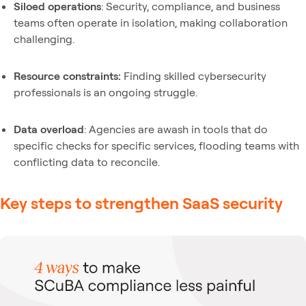
Siloed operations
: Security, compliance, and business
teams often operate in isolation, making collaboration
challenging.
Resource constraints:
Finding skilled cybersecurity
professionals is an ongoing struggle.
Data overload
: Agencies are awash in tools that do
specific checks for specific services, flooding teams with
conflicting data to reconcile.
Key steps to strengthen SaaS security