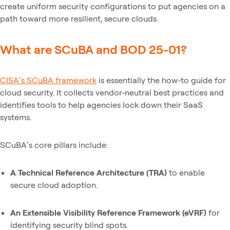
create uniform security configurations to put agencies on a
path toward more resilient, secure clouds.
What are SCuBA and BOD 25-01?
CISA’s SCuBA framework
is essentially the how-to guide for
cloud security. It collects vendor-neutral best practices and
identifies tools to help agencies lock down their SaaS
systems.
SCuBA’s core pillars include:
A Technical Reference Architecture (TRA)
to enable
secure cloud adoption.
An Extensible Visibility Reference Framework (eVRF)
for
identifying security blind spots.