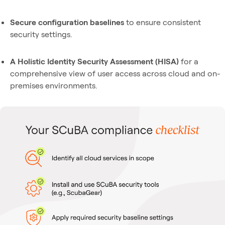
Secure configuration baselines
to ensure consistent
security settings.
A Holistic Identity Security Assessment (HISA)
for a
comprehensive view of user access across cloud and on-
premises environments.