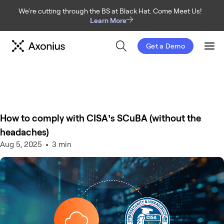
We're cutting through the BS at Black Hat. Come Meet Us!
Learn More
Get a Demo
Men
How to comply with CISA’s SCuBA (without the
headaches)
Aug 5, 2025
3 min