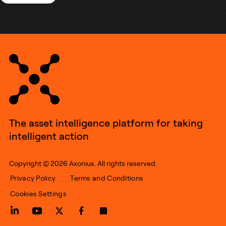
The asset intelligence platform for taking
intelligent action
Copyright © 2026 Axonius. All rights reserved.
Privacy Policy
Terms and Conditions
Cookies Settings