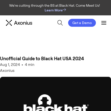
We're cutting through the BS at Black Hat. Come Meet Us!
Learn More
Get a Demo
Men
Unofficial Guide to Black Hat USA 2024
Aug 1, 2024
4 min
Axonius