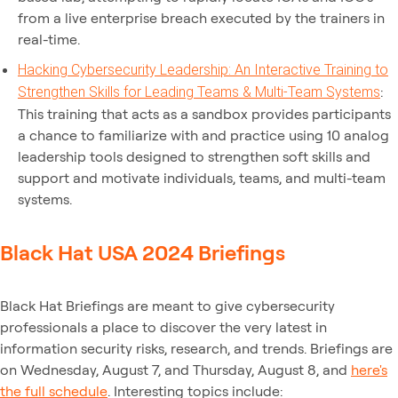
from a live enterprise breach executed by the trainers in
real-time.
Hacking Cybersecurity Leadership: An Interactive Training to
:
Strengthen Skills for Leading Teams & Multi-Team Systems
This training that acts as a sandbox provides participants
a chance to familiarize with and practice using 10 analog
leadership tools designed to strengthen soft skills and
support and motivate individuals, teams, and multi-team
systems.
Black Hat USA 2024 Briefings
Black Hat Briefings are meant to give cybersecurity
professionals a place to discover the very latest in
information security risks, research, and trends. Briefings are
on Wednesday, August 7, and Thursday, August 8, and
here's
the full schedule
. Interesting topics include: