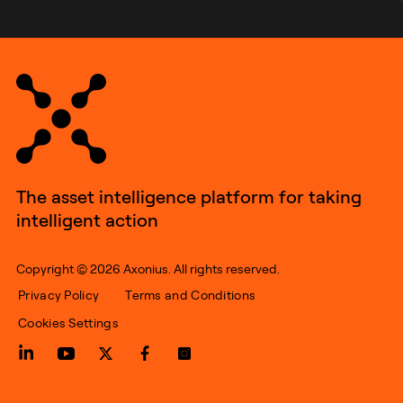
The asset intelligence platform for taking
intelligent action
Copyright © 2026 Axonius. All rights reserved.
Privacy Policy
Terms and Conditions
Cookies Settings