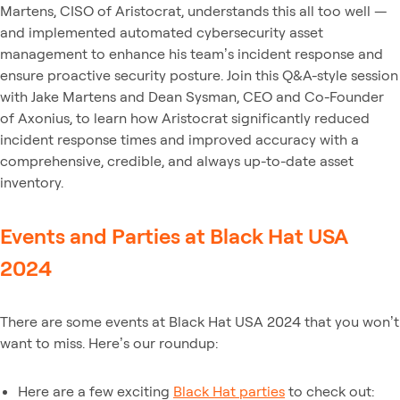
Martens, CISO of Aristocrat, understands this all too well —
and implemented automated cybersecurity asset
management to enhance his team’s incident response and
ensure proactive security posture. Join this Q&A-style session
with Jake Martens and Dean Sysman, CEO and Co-Founder
of Axonius, to learn how Aristocrat significantly reduced
incident response times and improved accuracy with a
comprehensive, credible, and always up-to-date asset
inventory.
Events and Parties at Black Hat USA
2024
There are some events at Black Hat USA 2024 that you won’t
want to miss. Here’s our roundup:
Here are a few exciting
Black Hat parties
to check out: