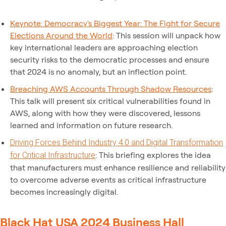
Keynote: Democracy's Biggest Year: The Fight for Secure
Elections Around the World
: This session will unpack how
key international leaders are approaching election
security risks to the democratic processes and ensure
that 2024 is no anomaly, but an inflection point.
Breaching AWS Accounts Through Shadow Resources
:
This talk will present six critical vulnerabilities found in
AWS, along with how they were discovered, lessons
learned and information on future research.
Driving Forces Behind Industry 4.0 and Digital Transformation
: This briefing explores the idea
for Critical Infrastructure
that manufacturers must enhance resilience and reliability
to overcome adverse events as critical infrastructure
becomes increasingly digital.
Black Hat USA 2024 Business Hall