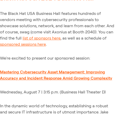
The Black Hat USA Business Hall features hundreds of
vendors meeting with cybersecurity professionals to
showcase solutions, network, and learn from each other. And
of course, swag (come visit Axonius at Booth 2040). You can
find the full
list of sponsors here
, as well as a schedule of
sponsored sessions here
.
We're excited to present our sponsored session:
Mastering Cybersecurity Asset Management: Improving
Accuracy and Incident Response Amid Growing Complexity
Wednesday, August 7 | 3:15 p.m. (Business Hall Theater D)
In the dynamic world of technology, establishing a robust
and secure IT infrastructure is of utmost importance. Jake