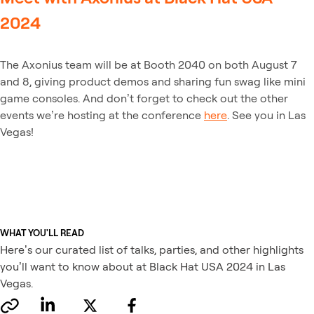
2024
The Axonius team will be at Booth 2040 on both August 7
and 8, giving product demos and sharing fun swag like mini
game consoles. And don’t forget to check out the other
events we’re hosting at the conference
here
. See you in Las
Vegas!
WHAT YOU'LL READ
Here’s our curated list of talks, parties, and other highlights
you’ll want to know about at Black Hat USA 2024 in Las
Vegas.