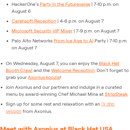
HackerOne’s
Party in the Futureverse
| 7-10 p.m. on
August 6
Carahsoft Reception
| 4-6 p.m. on August 7
Microsoft Security VIP Mixer
| 7-9 p.m. on August 7
Palo Alto Networks
From Ice Age to AI
Party | 7-10 p.m.
on August 7
On Wednesday, August 7, you can enjoy the
Black Hat
Booth Crawl
and the
Welcome Reception
. Don’t forget to
grab your
Axonius koozie
!
Join Axonius and our partners and indulge in a curated
menu by award-winning Chef Michael Mina at
StripSteak
.
Sign up for some rest and relaxation with an
IV drip
from Axonius.
session
Meet with Axonius at Black Hat USA