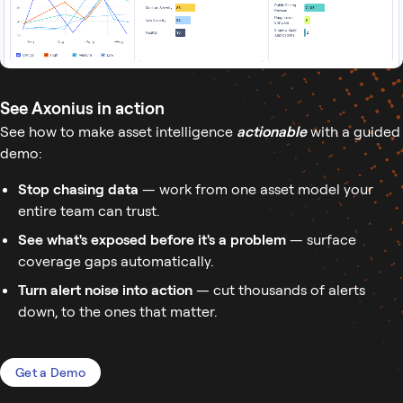
See Axonius in action
See how to make asset intelligence
actionable
with a guided
demo:
Stop chasing data
— work from one asset model your
entire team can trust.
See what's exposed before it's a problem
— surface
coverage gaps automatically.
Turn alert noise into action
— cut thousands of alerts
down, to the ones that matter.
Get a Demo