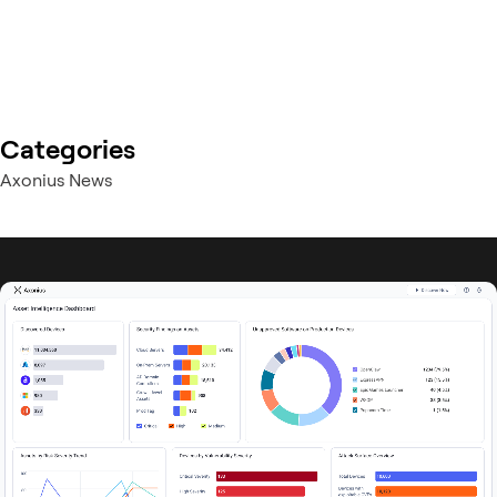
Categories
Axonius News