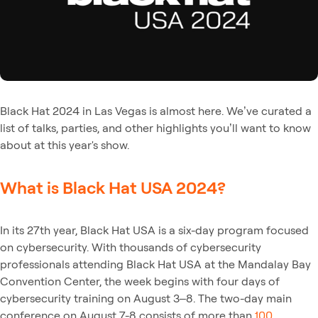
Black Hat 2024 in Las Vegas is almost here. We’ve curated a
list of talks, parties, and other highlights you’ll want to know
about at this year's show.
What is Black Hat USA 2024?
In its 27th year, Black Hat USA is a six-day program focused
on cybersecurity. With thousands of cybersecurity
professionals attending Black Hat USA at the Mandalay Bay
Convention Center, the week begins with four days of
cybersecurity training on August 3–8. The two-day main
conference on August 7-8 consists of more than
100