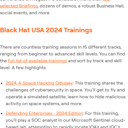
selected Briefings
, dozens of demos, a robust Business Hall,
social events, and more.
Black Hat USA 2024 Trainings
There are countless training sessions in 15 different tracks,
ranging from beginner to advanced skill levels. You can find
the
full list of available trainings
and sort by track and skill
level. A few highlights:
2024, A Space Hacking Odyssey
: This training shares the
challenges of cybersecurity in space. You’ll get to fly and
operate a simulated satellite, learn how to hide malicious
activity on space systems, and more.
Defending Enterprises - 2024 Edition
: For this training,
you'll play a SOC analyst in our Microsoft Sentinel cloud-
based lab, attempting to rapidly locate IOA's and IOC's