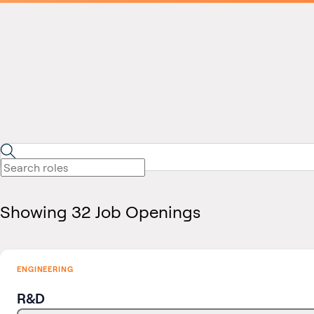
Showing 32 Job Openings
ENGINEERING
R&D