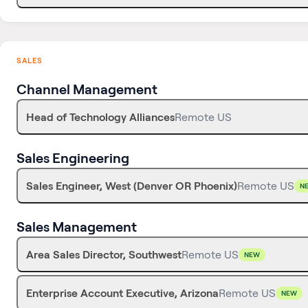
SALES
Channel Management
Head of Technology Alliances
Remote US
Sales Engineering
Sales Engineer, West (Denver OR Phoenix)
Remote US
N
Sales Management
Area Sales Director, Southwest
Remote US
NEW
Enterprise Account Executive, Arizona
Remote US
NEW