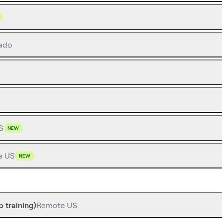
ado
S
NEW
e US
NEW
 training)
Remote US