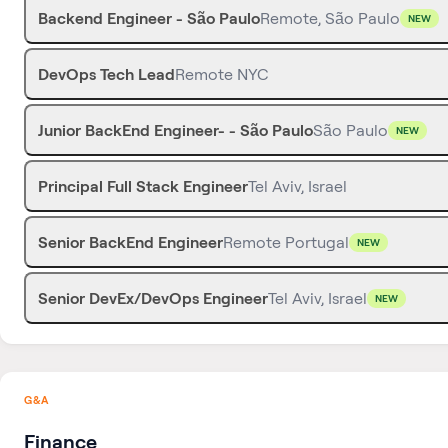
Backend Engineer - São Paulo
Remote, São Paulo
NEW
DevOps Tech Lead
Remote NYC
Junior BackEnd Engineer- - São Paulo
São Paulo
NEW
Principal Full Stack Engineer
Tel Aviv, Israel
Senior BackEnd Engineer
Remote Portugal
NEW
Senior DevEx/DevOps Engineer
Tel Aviv, Israel
NEW
G&A
Finance