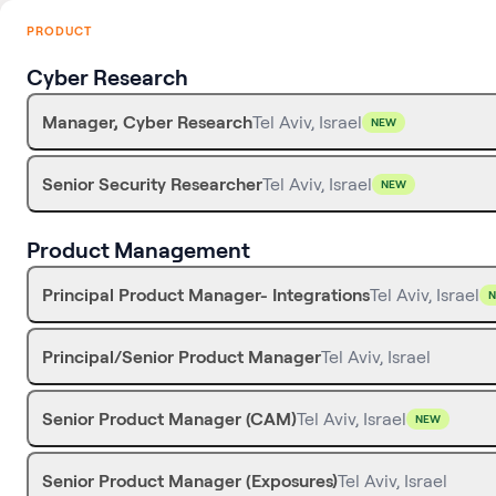
PRODUCT
Cyber Research
Manager, Cyber Research
Tel Aviv, Israel
NEW
Senior Security Researcher
Tel Aviv, Israel
NEW
Product Management
Principal Product Manager- Integrations
Tel Aviv, Israel
Principal/Senior Product Manager
Tel Aviv, Israel
Senior Product Manager (CAM)
Tel Aviv, Israel
NEW
Senior Product Manager (Exposures)
Tel Aviv, Israel