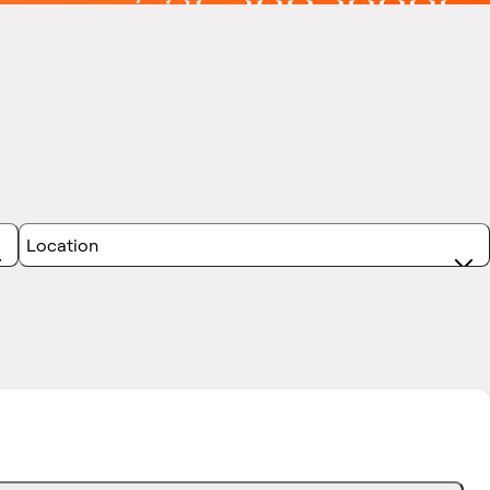
Location