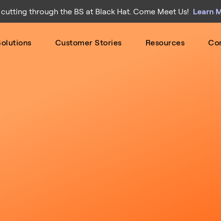
 cutting through the BS at Black Hat. Come Meet Us!
Learn 
olutions
Customer Stories
Resources
Co