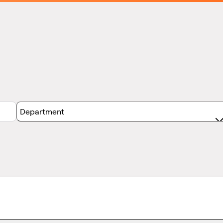
Department