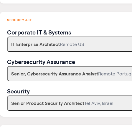
SECURITY & IT
Corporate IT & Systems
IT Enterprise Architect
Remote US
Cybersecurity Assurance
Senior, Cybersecurity Assurance Analyst
Remote Portug
Security
Senior Product Security Architect
Tel Aviv, Israel