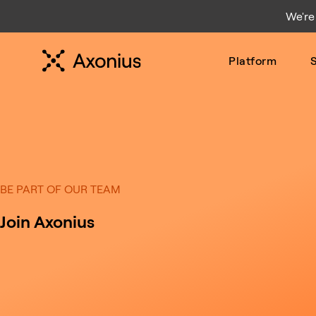
We're
Platform
S
BE PART OF OUR TEAM
Join Axonius