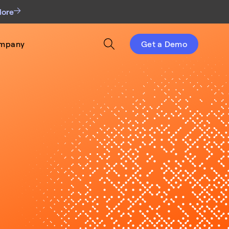
More
mpany
Get a Demo