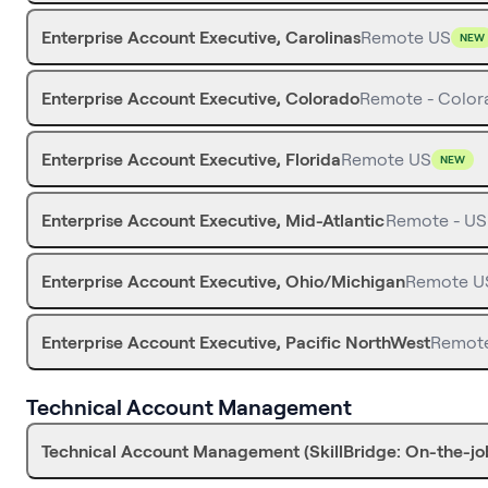
Enterprise Account Executive, Carolinas
Remote US
NEW
Enterprise Account Executive, Colorado
Remote - Color
Enterprise Account Executive, Florida
Remote US
NEW
Enterprise Account Executive, Mid-Atlantic
Remote - US
Enterprise Account Executive, Ohio/Michigan
Remote U
Enterprise Account Executive, Pacific NorthWest
Remot
Technical Account Management
Technical Account Management (SkillBridge: On-the-job