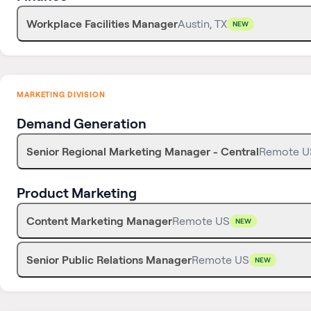
Workplace Facilities Manager
Austin, TX
NEW
MARKETING DIVISION
Demand Generation
Senior Regional Marketing Manager - Central
Remote U
Product Marketing
Content Marketing Manager
Remote US
NEW
Senior Public Relations Manager
Remote US
NEW