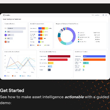
Get Started
See how to make asset intelligence
actionable
with a guided
demo: