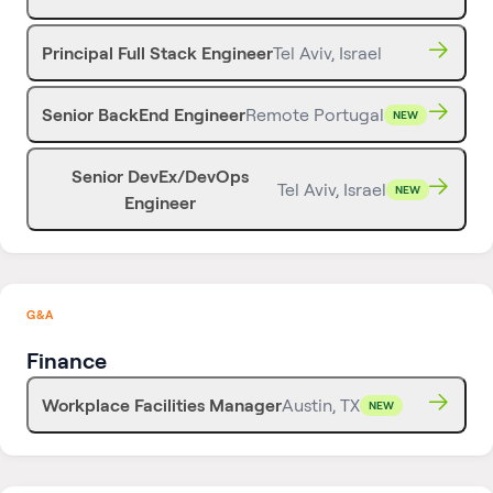
Principal Full Stack Engineer
Tel Aviv, Israel
Senior BackEnd Engineer
Remote Portugal
NEW
Senior DevEx/DevOps
Tel Aviv, Israel
NEW
Engineer
G&A
Finance
Workplace Facilities Manager
Austin, TX
NEW