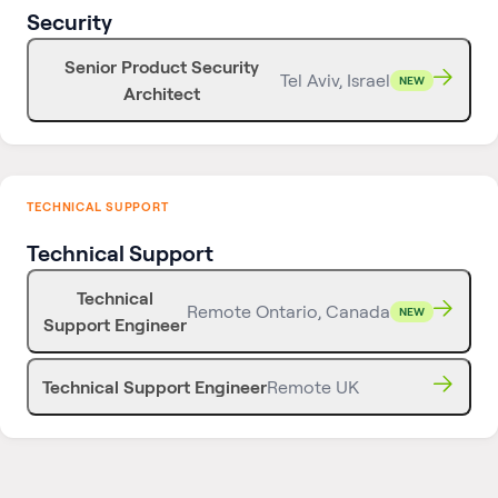
Security
Senior Product Security
Tel Aviv, Israel
NEW
Architect
TECHNICAL SUPPORT
Technical Support
Technical
Remote Ontario, Canada
NEW
Support Engineer
Technical Support Engineer
Remote UK