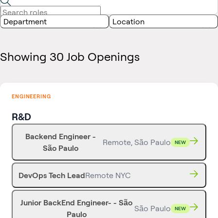
Department
Location
Showing 30 Job Openings
ENGINEERING
R&D
Backend Engineer -
Remote, São Paulo
NEW
São Paulo
DevOps Tech Lead
Remote NYC
Junior BackEnd Engineer- - São
São Paulo
NEW
Paulo