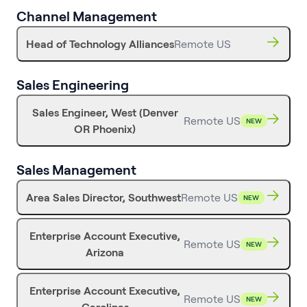
Channel Management
Head of Technology Alliances
Remote US
Sales Engineering
Sales Engineer, West (Denver
Remote US
NEW
OR Phoenix)
Sales Management
Area Sales Director, Southwest
Remote US
NEW
Enterprise Account Executive,
Remote US
NEW
Arizona
Enterprise Account Executive,
Remote US
NEW