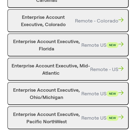
Carolinas
Enterprise Account
Remote - Colorado
Executive, Colorado
Enterprise Account Executive,
Remote US
NEW
Florida
Enterprise Account Executive, Mid-
Remote - US
Atlantic
Enterprise Account Executive,
Remote US
NEW
Ohio/Michigan
Enterprise Account Executive,
Remote US
NEW
Pacific NorthWest