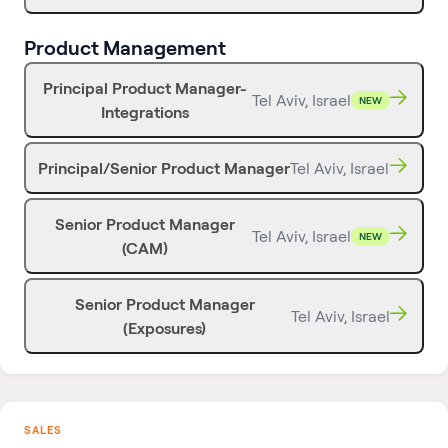
Product Management
Principal Product Manager-
Tel Aviv, Israel
NEW
Integrations
Principal/Senior Product Manager
Tel Aviv, Israel
Senior Product Manager
Tel Aviv, Israel
NEW
(CAM)
Senior Product Manager
Tel Aviv, Israel
(Exposures)
SALES