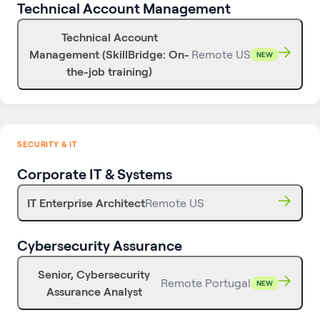
Technical Account Management
Technical Account
Management (SkillBridge: On-
Remote US
NEW
the-job training)
SECURITY & IT
Corporate IT & Systems
IT Enterprise Architect
Remote US
Cybersecurity Assurance
Senior, Cybersecurity
Remote Portugal
NEW
Assurance Analyst