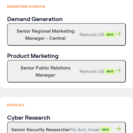
MARKETING DIVISION
Demand Generation
Senior Regional Marketing
Remote US
NEW
Manager - Central
Product Marketing
Senior Public Relations
Remote US
NEW
Manager
PRODUCT
Cyber Research
Senior Security Researcher
Tel Aviv, Israel
NEW