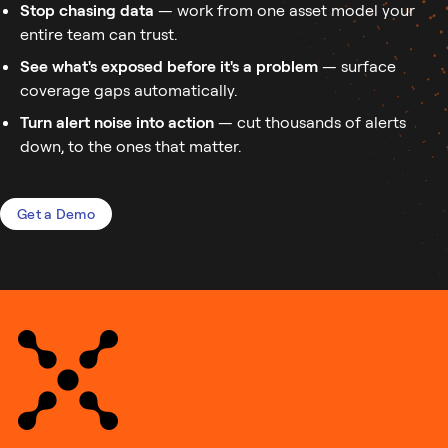
Stop chasing data
— work from one asset model your
entire team can trust.
See what's exposed before it's a problem
— surface
coverage gaps automatically.
Turn alert noise into action
— cut thousands of alerts
down, to the ones that matter.
Get a Demo