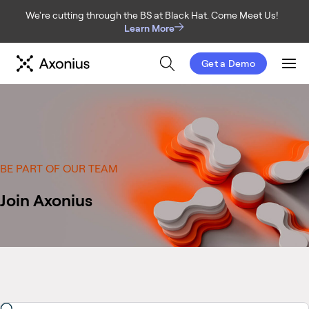
We're cutting through the BS at Black Hat. Come Meet Us!
Learn More
Get a Demo
Men
BE PART OF OUR TEAM
Join Axonius