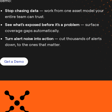
demo:
Stop chasing data
— work from one asset model your
entire team can trust.
See what's exposed before it's a problem
— surface
coverage gaps automatically.
Turn alert noise into action
— cut thousands of alerts
down, to the ones that matter.
Get a Demo