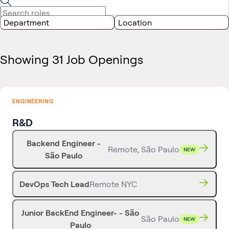
Department
Location
Showing 31 Job Openings
ENGINEERING
R&D
Backend Engineer -
Remote, São Paulo
NEW
São Paulo
DevOps Tech Lead
Remote NYC
Junior BackEnd Engineer- - São
São Paulo
NEW
Paulo