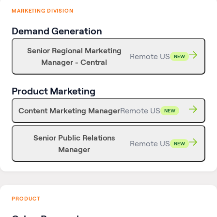
MARKETING DIVISION
Demand Generation
Senior Regional Marketing
Remote US
NEW
Manager - Central
Product Marketing
Content Marketing Manager
Remote US
NEW
Senior Public Relations
Remote US
NEW
Manager
PRODUCT