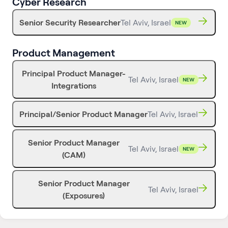
Cyber Research
Senior Security Researcher
Tel Aviv, Israel
NEW
Product Management
Principal Product Manager-
Tel Aviv, Israel
NEW
Integrations
Principal/Senior Product Manager
Tel Aviv, Israel
Senior Product Manager
Tel Aviv, Israel
NEW
(CAM)
Senior Product Manager
Tel Aviv, Israel
(Exposures)