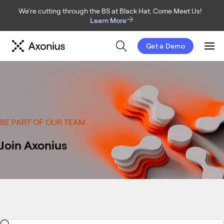
We're cutting through the BS at Black Hat. Come Meet Us!
Learn More
Get a Demo
Men
BE PART OF OUR TEAM
Join Axonius