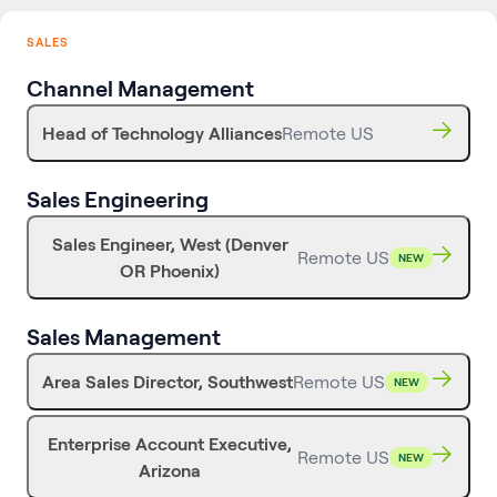
SALES
Channel Management
Head of Technology Alliances
Remote US
Sales Engineering
Sales Engineer, West (Denver
Remote US
NEW
OR Phoenix)
Sales Management
Area Sales Director, Southwest
Remote US
NEW
Enterprise Account Executive,
Remote US
NEW
Arizona