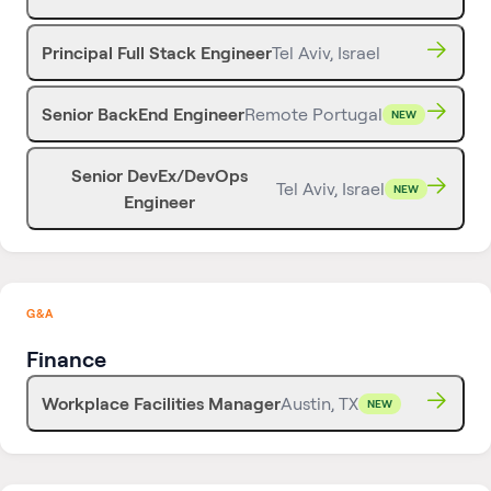
Principal Full Stack Engineer
Tel Aviv, Israel
Senior BackEnd Engineer
Remote Portugal
NEW
Senior DevEx/DevOps
Tel Aviv, Israel
NEW
Engineer
G&A
Finance
Workplace Facilities Manager
Austin, TX
NEW