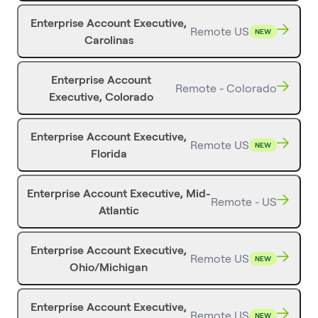
Enterprise Account Executive,
Remote US
NEW
Carolinas
Enterprise Account
Remote - Colorado
Executive, Colorado
Enterprise Account Executive,
Remote US
NEW
Florida
Enterprise Account Executive, Mid-
Remote - US
Atlantic
Enterprise Account Executive,
Remote US
NEW
Ohio/Michigan
Enterprise Account Executive,
Remote US
NEW