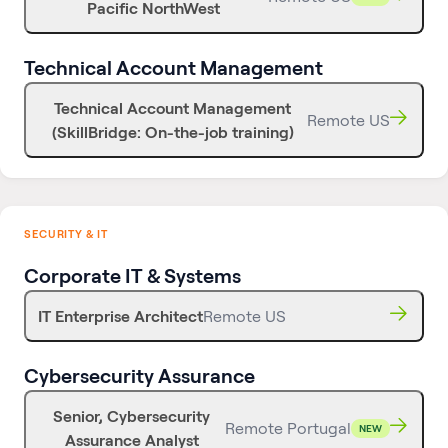
Pacific NorthWest
Technical Account Management
Technical Account Management
Remote US
(SkillBridge: On-the-job training)
SECURITY & IT
Corporate IT & Systems
IT Enterprise Architect
Remote US
Cybersecurity Assurance
Senior, Cybersecurity
Remote Portugal
NEW
Assurance Analyst