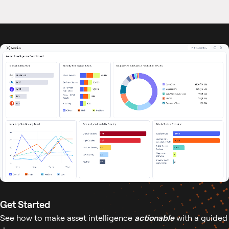
Get Started
See how to make asset intelligence
actionable
with a guided