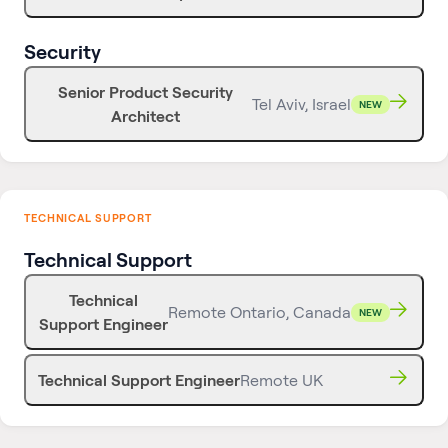
Security
Senior Product Security
Tel Aviv, Israel
NEW
Architect
TECHNICAL SUPPORT
Technical Support
Technical
Remote Ontario, Canada
NEW
Support Engineer
Technical Support Engineer
Remote UK