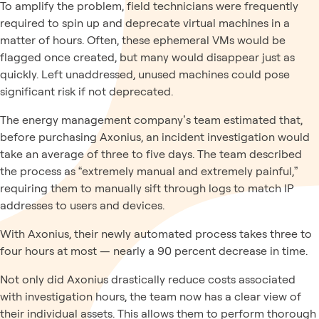
To amplify the problem, field technicians were frequently
required to spin up and deprecate virtual machines in a
matter of hours. Often, these ephemeral VMs would be
flagged once created, but many would disappear just as
quickly. Left unaddressed, unused machines could pose
significant risk if not deprecated.
The energy management company’s team estimated that,
before purchasing Axonius, an incident investigation would
take an average of three to five days. The team described
the process as “extremely manual and extremely painful,”
requiring them to manually sift through logs to match IP
addresses to users and devices.
With Axonius, their newly automated process takes three to
four hours at most — nearly a 90 percent decrease in time.
Not only did Axonius drastically reduce costs associated
with investigation hours, the team now has a clear view of
their individual assets. This allows them to perform thorough