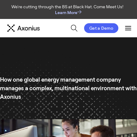
We're cutting through the BS at Black Hat. Come Meet Us!
Learn More
Get a Demo
Men
How one global energy management company
manages a complex, multinational environment with
Axonius