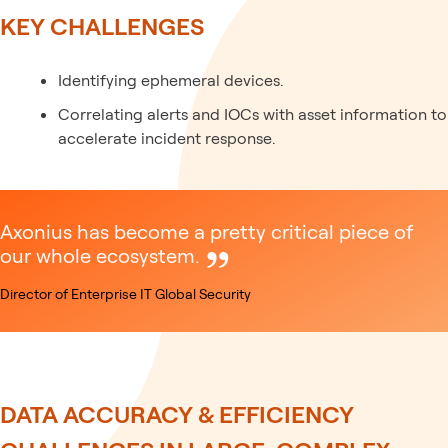
KEY CHALLENGES
Identifying ephemeral devices.
Correlating alerts and IOCs with asset information to
accelerate incident response.
Axonius has become a pretty critical piece of
our whole ecosystem.
Director of Enterprise IT Global Security
DATA ACCURACY & EFFICIENCY