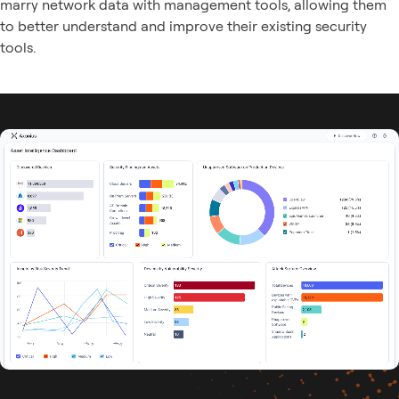
marry network data with management tools, allowing them
to better understand and improve their existing security
tools.