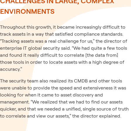
CHALLENGES IN LARGE, COMPLEX
ENVIRONMENTS
Throughout this growth, it became increasingly difficult to
track assets in a way that satisfied compliance standards.
“Tracking assets was a real challenge for us,” the director of
enterprise IT global security said. “We had quite a few tools
and found it really difficult to correlate [the data from]
those tools in order to locate assets with a high degree of
accuracy.”
The security team also realized its CMDB and other tools
were unable to provide the speed and extensiveness it was
looking for when it came to asset discovery and
management. “We realized that we had to find our assets
quicker, and that we needed a unified, single source of truth
to correlate and view our assets,” the director explained.