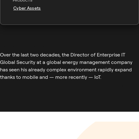
PRODUCTS
Cyber Assets
Over the last two decades, the Director of Enterprise IT
Global Security at a global energy management company
has seen his already complex environment rapidly expand
thanks to mobile and — more recently — IoT.