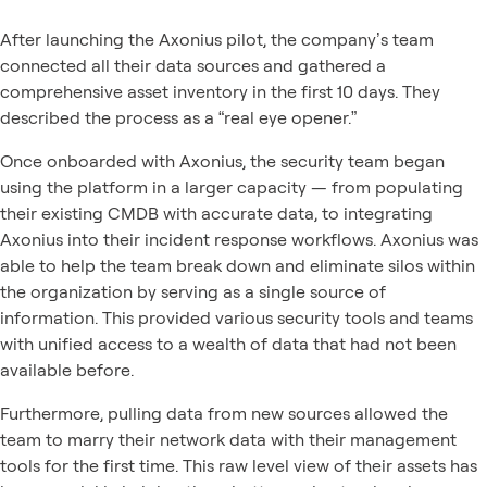
After launching the Axonius pilot, the company’s team
connected all their data sources and gathered a
comprehensive asset inventory in the first 10 days. They
described the process as a “real eye opener.”
Once onboarded with Axonius, the security team began
using the platform in a larger capacity — from populating
their existing CMDB with accurate data, to integrating
Axonius into their incident response workflows. Axonius was
able to help the team break down and eliminate silos within
the organization by serving as a single source of
information. This provided various security tools and teams
with unified access to a wealth of data that had not been
available before.
Furthermore, pulling data from new sources allowed the
team to marry their network data with their management
tools for the first time. This raw level view of their assets has