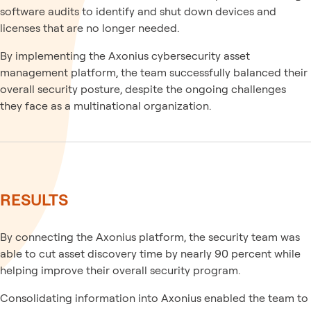
software audits to identify and shut down devices and
licenses that are no longer needed.
By implementing the Axonius cybersecurity asset
management platform, the team successfully balanced their
overall security posture, despite the ongoing challenges
they face as a multinational organization.
RESULTS
By connecting the Axonius platform, the security team was
able to cut asset discovery time by nearly 90 percent while
helping improve their overall security program.
Consolidating information into Axonius enabled the team to