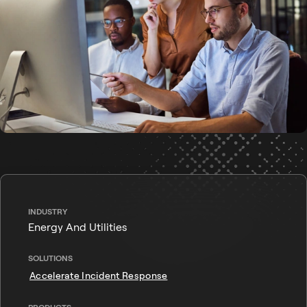
INDUSTRY
Energy And Utilities
SOLUTIONS
Accelerate Incident Response