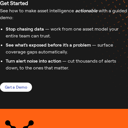
Get Started
See how to make asset intelligence
actionable
with a guided
demo:
Stop chasing data
— work from one asset model your
entire team can trust.
See what's exposed before it's a problem
— surface
coverage gaps automatically.
Turn alert noise into action
— cut thousands of alerts
down, to the ones that matter.
Get a Demo