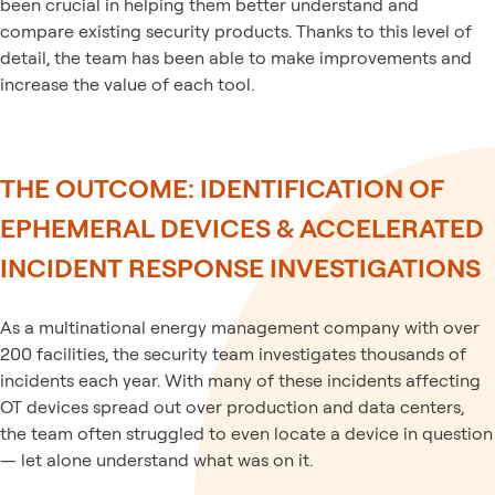
been crucial in helping them better understand and
compare existing security products. Thanks to this level of
detail, the team has been able to make improvements and
increase the value of each tool.
THE OUTCOME: IDENTIFICATION OF
EPHEMERAL DEVICES & ACCELERATED
INCIDENT RESPONSE INVESTIGATIONS
As a multinational energy management company with over
200 facilities, the security team investigates thousands of
incidents each year. With many of these incidents affecting
OT devices spread out over production and data centers,
the team often struggled to even locate a device in question
— let alone understand what was on it.