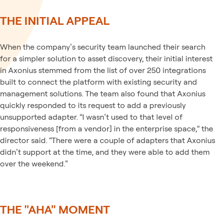
THE INITIAL APPEAL
When the company’s security team launched their search
for a simpler solution to asset discovery, their initial interest
in Axonius stemmed from the list of over 250 integrations
built to connect the platform with existing security and
management solutions. The team also found that Axonius
quickly responded to its request to add a previously
unsupported adapter. “I wasn’t used to that level of
responsiveness [from a vendor] in the enterprise space,“ the
director said. “There were a couple of adapters that Axonius
didn’t support at the time, and they were able to add them
over the weekend.”
THE "AHA" MOMENT