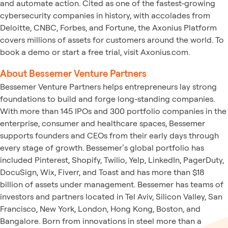
and automate action. Cited as one of the fastest-growing
cybersecurity companies in history, with accolades from
Deloitte, CNBC, Forbes, and Fortune, the Axonius Platform
covers millions of assets for customers around the world. To
book a demo or start a free trial, visit Axonius.com.
About Bessemer Venture Partners
Bessemer Venture Partners helps entrepreneurs lay strong
foundations to build and forge long-standing companies.
With more than 145 IPOs and 300 portfolio companies in the
enterprise, consumer and healthcare spaces, Bessemer
supports founders and CEOs from their early days through
every stage of growth. Bessemer’s global portfolio has
included Pinterest, Shopify, Twilio, Yelp, LinkedIn, PagerDuty,
DocuSign, Wix, Fiverr, and Toast and has more than $18
billion of assets under management. Bessemer has teams of
investors and partners located in Tel Aviv, Silicon Valley, San
Francisco, New York, London, Hong Kong, Boston, and
Bangalore. Born from innovations in steel more than a