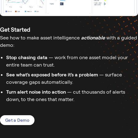
Get Started
See how to make asset intelligence
actionable
with a guided
demo:
Stop chasing data
— work from one asset model your
entire team can trust.
See what's exposed before it's a problem
— surface
coverage gaps automatically.
Turn alert noise into action
— cut thousands of alerts
down, to the ones that matter.
Get a Demo