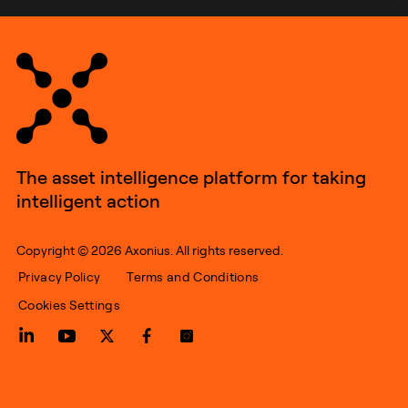
The asset intelligence platform for taking
intelligent action
Copyright © 2026 Axonius. All rights reserved.
Privacy Policy
Terms and Conditions
Cookies Settings