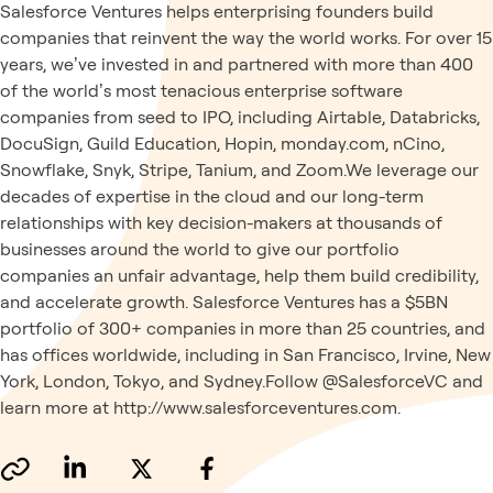
Salesforce Ventures helps enterprising founders build
companies that reinvent the way the world works. For over 15
years, we’ve invested in and partnered with more than 400
of the world’s most tenacious enterprise software
companies from seed to IPO, including Airtable, Databricks,
DocuSign, Guild Education, Hopin, monday.com, nCino,
Snowflake, Snyk, Stripe, Tanium, and Zoom.We leverage our
decades of expertise in the cloud and our long-term
relationships with key decision-makers at thousands of
businesses around the world to give our portfolio
companies an unfair advantage, help them build credibility,
and accelerate growth. Salesforce Ventures has a $5BN
portfolio of 300+ companies in more than 25 countries, and
has offices worldwide, including in San Francisco, Irvine, New
York, London, Tokyo, and Sydney.Follow @SalesforceVC and
learn more at http://www.salesforceventures.com.