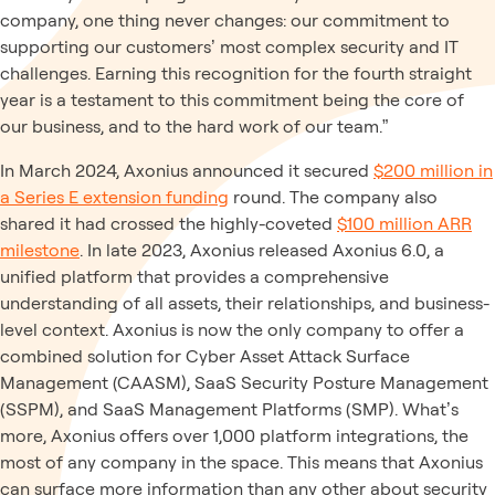
company, one thing never changes: our commitment to
supporting our customers’ most complex security and IT
challenges. Earning this recognition for the fourth straight
year is a testament to this commitment being the core of
our business, and to the hard work of our team.”
In March 2024, Axonius announced it secured
$200 million in
a Series E extension funding
round. The company also
shared it had crossed the highly-coveted
$100 million ARR
milestone
. In late 2023, Axonius released Axonius 6.0, a
unified platform that provides a comprehensive
understanding of all assets, their relationships, and business-
level context. Axonius is now the only company to offer a
combined solution for Cyber Asset Attack Surface
Management (CAASM), SaaS Security Posture Management
(SSPM), and SaaS Management Platforms (SMP). What’s
more, Axonius offers over 1,000 platform integrations, the
most of any company in the space. This means that Axonius
can surface more information than any other about security