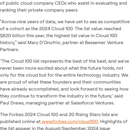
of public cloud company CEOs who assist in evaluating and
ranking their private company peers.
“Across nine years of data, we have yet to see as competitive
of a cohort as the 2024 Cloud 100. The list value reached
$820 billion this year, the highest list value in Cloud 100
history,” said Mary D’Onofrio, partner at Bessemer Venture
Partners.
"The Cloud 100 list represents the best of the best, and we've
never been more excited about what the future holds, not
only for the cloud but for the entire technology industry. We
are proud of what these founders and their communities
have already accomplished, and look forward to seeing how
they continue to transform the industry in the future," said
Paul Drews, managing partner at Salesforce Ventures.
The Forbes 2024 Cloud 100 and 20 Rising Stars lists are
published online at
www.forbes.com/cloud100
. Highlights of
the list appear in the August/September 2024 issue