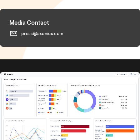
Media Contact
press@axonius.com