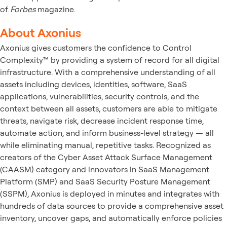
of
Forbes
magazine.
About Axonius
Axonius gives customers the confidence to Control
Complexity™ by providing a system of record for all digital
infrastructure. With a comprehensive understanding of all
assets including devices, identities, software, SaaS
applications, vulnerabilities, security controls, and the
context between all assets, customers are able to mitigate
threats, navigate risk, decrease incident response time,
automate action, and inform business-level strategy — all
while eliminating manual, repetitive tasks. Recognized as
creators of the Cyber Asset Attack Surface Management
(CAASM) category and innovators in SaaS Management
Platform (SMP) and SaaS Security Posture Management
(SSPM), Axonius is deployed in minutes and integrates with
hundreds of data sources to provide a comprehensive asset
inventory, uncover gaps, and automatically enforce policies