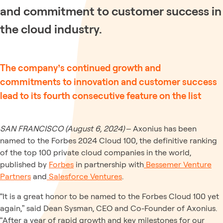
and commitment to customer success in
the cloud industry.
The company’s continued growth and
commitments to innovation and customer success
lead to its fourth consecutive feature on the list
SAN FRANCISCO (August 6, 2024)
– Axonius has been
named to the Forbes 2024 Cloud 100, the definitive ranking
of the top 100 private cloud companies in the world,
published by
Forbes
in partnership with
Bessemer Venture
Partners
and
Salesforce Ventures
.
“It is a great honor to be named to the Forbes Cloud 100 yet
again,” said Dean Sysman, CEO and Co-Founder of Axonius.
“After a year of rapid growth and key milestones for our