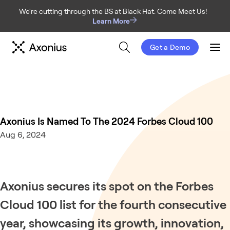
We're cutting through the BS at Black Hat. Come Meet Us!
Learn More
Get a Demo
Men
Axonius Is Named To The 2024 Forbes Cloud 100
Aug 6, 2024
Axonius secures its spot on the Forbes
Cloud 100 list for the fourth consecutive
year, showcasing its growth, innovation,