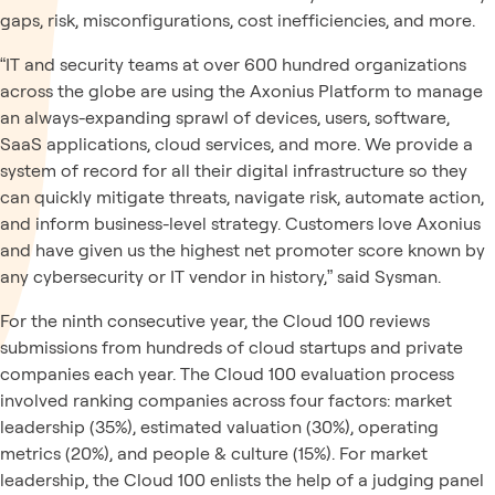
gaps, risk, misconfigurations, cost inefficiencies, and more.
“IT and security teams at over 600 hundred organizations
across the globe are using the Axonius Platform to manage
an always-expanding sprawl of devices, users, software,
SaaS applications, cloud services, and more. We provide a
system of record for all their digital infrastructure so they
can quickly mitigate threats, navigate risk, automate action,
and inform business-level strategy. Customers love Axonius
and have given us the highest net promoter score known by
any cybersecurity or IT vendor in history,” said Sysman.
For the ninth consecutive year, the Cloud 100 reviews
submissions from hundreds of cloud startups and private
companies each year. The Cloud 100 evaluation process
involved ranking companies across four factors: market
leadership (35%), estimated valuation (30%), operating
metrics (20%), and people & culture (15%). For market
leadership, the Cloud 100 enlists the help of
a judging panel