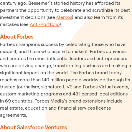
century ago, Bessemer’s storied history has afforded its
partners the opportunity to celebrate and scrutinize its best
investment decisions (see
Memos
) and also learn from its
mistakes (see
Anti-Portfolio
).
About Forbes
Forbes champions success by celebrating those who have
made it, and those who aspire to make it. Forbes convenes
and curates the most influential leaders and entrepreneurs
who are driving change, transforming business and making a
significant impact on the world. The Forbes brand today
reaches more than 140 million people worldwide through its
trusted journalism, signature LIVE and Forbes Virtual events,
custom marketing programs and 43 licensed local editions
in 69 countries. Forbes Media’s brand extensions include
real estate, education and financial services license
agreements.
About Salesforce Ventures