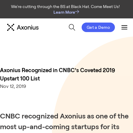
We're cutting through the BS at Black Hat. Come Meet Us!
Learn More
Get a Demo
Men
Axonius Recognized in CNBC’s Coveted 2019
Upstart 100 List
Nov 12, 2019
CNBC recognized Axonius as one of the
most up-and-coming startups for its