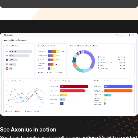
See Axonius in action
See how to make asset intelligence
actionable
with a guided