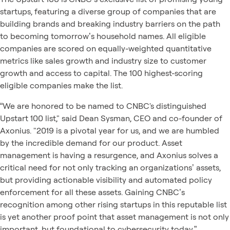
startups, featuring a diverse group of companies that are
building brands and breaking industry barriers on the path
to becoming tomorrow’s household names. All eligible
companies are scored on equally-weighted quantitative
metrics like sales growth and industry size to customer
growth and access to capital. The 100 highest-scoring
eligible companies make the list.
“We are honored to be named to CNBC's distinguished
Upstart 100 list," said Dean Sysman, CEO and co-founder of
Axonius. "2019 is a pivotal year for us, and we are humbled
by the incredible demand for our product. Asset
management is having a resurgence, and Axonius solves a
critical need for not only tracking an organizations’ assets,
but providing actionable visibility and automated policy
enforcement for all these assets. Gaining CNBC’s
recognition among other rising startups in this reputable list
is yet another proof point that asset management is not only
important, but foundational to cybersecurity today.”