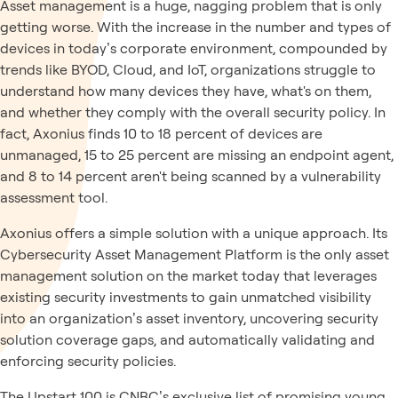
Asset management is a huge, nagging problem that is only
getting worse. With the increase in the number and types of
devices in today’s corporate environment, compounded by
trends like BYOD, Cloud, and IoT, organizations struggle to
understand how many devices they have, what's on them,
and whether they comply with the overall security policy. In
fact, Axonius finds 10 to 18 percent of devices are
unmanaged, 15 to 25 percent are missing an endpoint agent,
and 8 to 14 percent aren't being scanned by a vulnerability
assessment tool.
Axonius offers a simple solution with a unique approach. Its
Cybersecurity Asset Management Platform is the only asset
management solution on the market today that leverages
existing security investments to gain unmatched visibility
into an organization’s asset inventory, uncovering security
solution coverage gaps, and automatically validating and
enforcing security policies.
The Upstart 100 is CNBC’s exclusive list of promising young