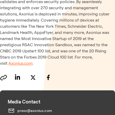
validates and enforces security policies. By seamlessly
integrating with over 270 security and management
solutions, Axonius is deployed in minutes, improving cyber
hygiene immediately. Covering millions of devices at
customers like The New York Times, Schneider Electric,
Landmark Health, AppsFlyer, and many more, Axonius was
named the Most Innovative Startup of 2019 at the
prestigious RSAC Innovation Sandbox, was named to the
CNBC 2019 Upstart 100 list, and was one of the 20 Rising
Stars on the Forbes 2019 Cloud 100 list. For more,
visit
Axonius.com
.
Media Contact
press@axonius.com