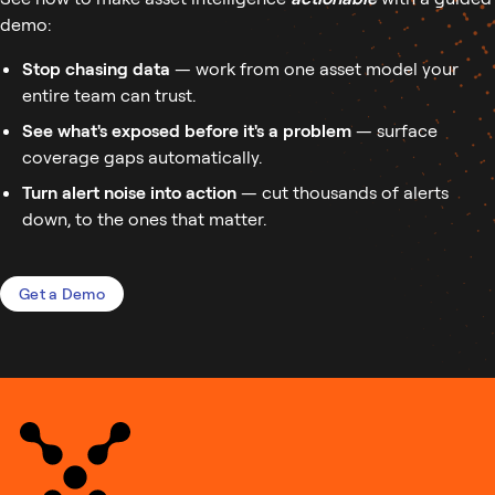
demo:
Stop chasing data
— work from one asset model your
entire team can trust.
See what's exposed before it's a problem
— surface
coverage gaps automatically.
Turn alert noise into action
— cut thousands of alerts
down, to the ones that matter.
Get a Demo