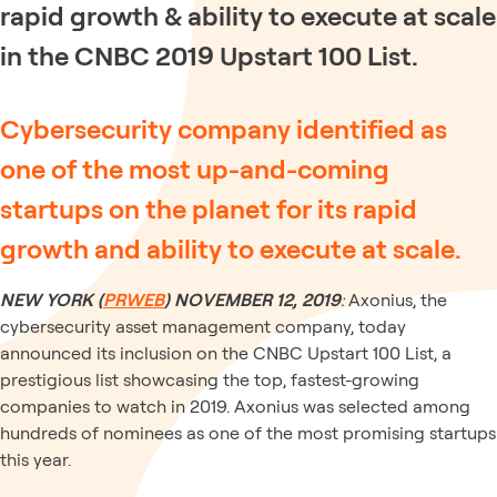
rapid growth & ability to execute at scale
in the CNBC 2019 Upstart 100 List.
Cybersecurity company identified as
one of the most up-and-coming
startups on the planet for its rapid
growth and ability to execute at scale.
NEW YORK (
PRWEB
)
NOVEMBER 12, 2019
:
Axonius, the
cybersecurity asset management company, today
announced its inclusion on the CNBC Upstart 100 List, a
prestigious list showcasing the top, fastest-growing
companies to watch in 2019. Axonius was selected among
hundreds of nominees as one of the most promising startups
this year.