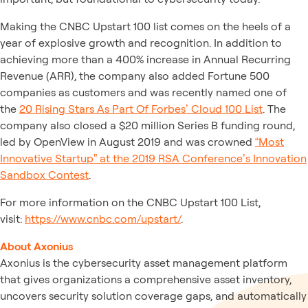
Making the CNBC Upstart 100 list comes on the heels of a
year of explosive growth and recognition. In addition to
achieving more than a 400% increase in Annual Recurring
Revenue (ARR), the company also added Fortune 500
companies as customers and was recently named one of
the
20 Rising Stars As Part Of Forbes’ Cloud 100 List
. The
company also closed a $20 million Series B funding round,
led by OpenView in August 2019 and was crowned
“Most
Innovative Startup” at the 2019 RSA Conference’s Innovation
Sandbox Contest
.
For more information on the CNBC Upstart 100 List,
visit:
https://www.cnbc.com/upstart/
.
About Axonius
Axonius is the cybersecurity asset management platform
that gives organizations a comprehensive asset inventory,
uncovers security solution coverage gaps, and automatically