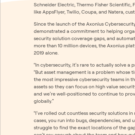
Schneider Electric, Thermo Fisher Scientific,
like AppsFlyer, Twilio, Coupa, and Natera, cust
Since the launch of the Axonius Cybersecuri
demonstrated a commitment to helping organi
security solution coverage gaps, and automati
more than 10 million devices, the Axonius pl
2019 alone.
“In cybersecurity, it’s rare to actually solv
“But asset management is a problem whose ti
the most impressive cybersecurity teams in t
assets so they can focus on high value securit
and we’re well-positioned to continue to prov
globally.”
“I’ve rolled out countless security solutions i
cases, you run into bugs, dependencies, and u
struggle to find the exact locations of the ga
can’t say enough about the team and how qui