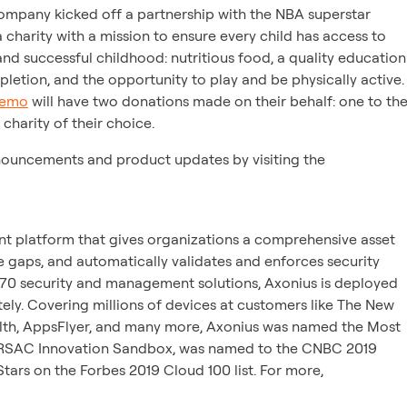
 company kicked off a partnership with the NBA superstar
 charity with a mission to ensure every child has access to
 and successful childhood: nutritious food, a quality education
etion, and the opportunity to play and be physically active.
demo
will have two donations made on their behalf: one to th
charity of their choice.
nouncements and product updates by visiting the
t platform that gives organizations a comprehensive asset
e gaps, and automatically validates and enforces security
 270 security and management solutions, Axonius is deployed
ely. Covering millions of devices at customers like The New
alth, AppsFlyer, and many more, Axonius was named the Most
us RSAC Innovation Sandbox, was named to the CNBC 2019
Stars on the Forbes 2019 Cloud 100 list. For more,