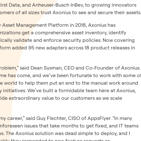
 First Data, and Anheuser-Busch InBev, to growing innovators
omers of all sizes trust Axonius to see and secure their assets
ty Asset Management Platform in 2018, Axonius has
zations get a comprehensive asset inventory, identify
cally validate and enforce security policies. Now covering
atform added 95 new adapters across 18 product releases in
e a problem,” said Dean Sysman, CEO and Co-Founder of Axonius.
me has come, and we’ve been fortunate to work with some o
he world to help them put an end to the manual work around
y initiatives. We’ve built a formidable team here at Axonius,
ide extraordinary value to our customers as we scale
n my career,” said Guy Flechter, CISO of AppsFlyer. “In many
nforeseen issues that take months to get fixed, and IT teams
ps. The Axonius solution was dead simple to deploy, and I
ckly they responded to new feature requests or