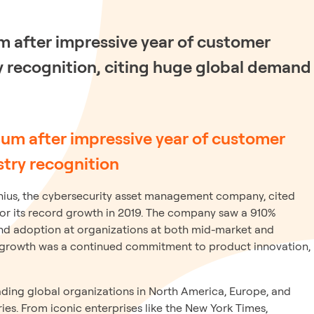
 after impressive year of customer
y recognition, citing huge global demand
 after impressive year of customer
stry recognition
ius, the cybersecurity asset management company, cited
for its record growth in 2019. The company saw a 910%
nd adoption at organizations at both mid-market and
 growth was a continued commitment to product innovation,
ding global organizations in North America, Europe, and
ies. From iconic enterprises like the New York Times,