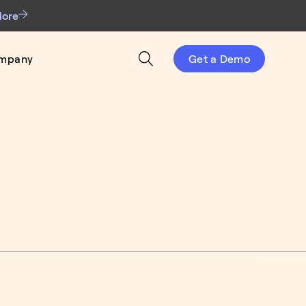
More
mpany
Get a Demo