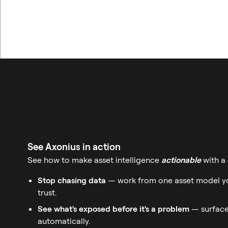
See Axonius in action
See how to make asset intelligence
actionable
with a
Stop chasing data
— work from one asset model yo
trust.
See what's exposed before it's a problem
— surface
automatically.