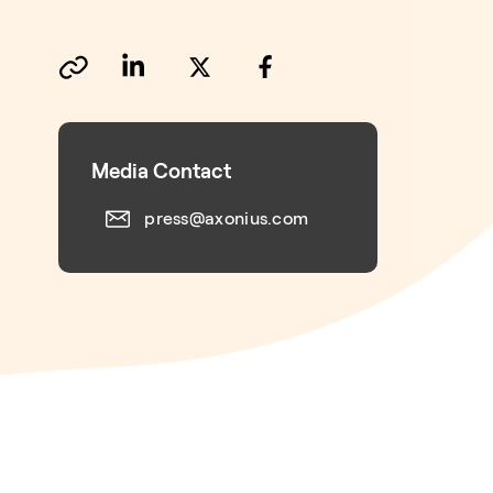
Media Contact
press@axonius.com