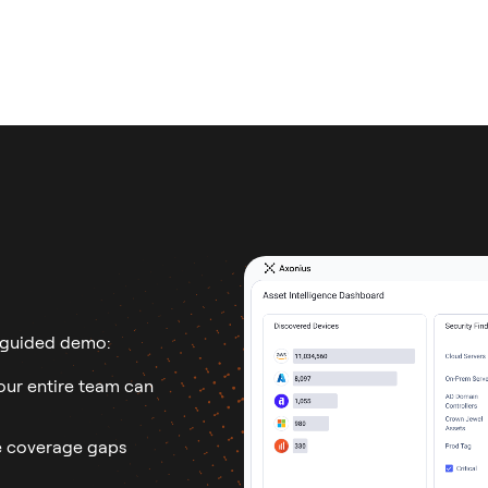
 guided demo:
ur entire team can
 coverage gaps