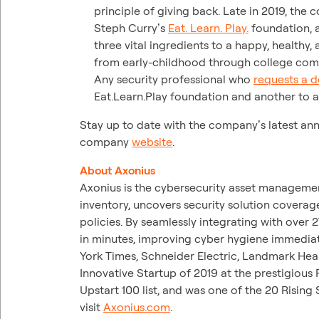
principle of giving back. Late in 2019, the
Steph Curry’s
Eat. Learn. Play.
foundation, a
three vital ingredients to a happy, healthy,
from early-childhood through college compl
Any security professional who
requests a 
Eat.Learn.Play foundation and another to a 
Stay up to date with the company’s latest an
company
website
.
About Axonius
Axonius is the cybersecurity asset managemen
inventory, uncovers security solution coverag
policies. By seamlessly integrating with over
in minutes, improving cyber hygiene immediat
York Times, Schneider Electric, Landmark He
Innovative Startup of 2019 at the prestigio
Upstart 100 list, and was one of the 20 Rising 
visit
Axonius.com
.