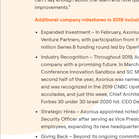
improvements.”
Additional company milestones in 2019 includ
Expanded Investment – In February, Axonius
Venture Partners, with participation from 
million Series B funding round led by OpenV
Industry Recognition – Throughout 2019, A
company with a promising future. In March
Conference Innovation Sandbox and SC Mag
second half of the year, Axonius was named
and was recognized in the 2019 CNBC Upsta
accolades, and just this week, Chief Archi
Forbes 30 under 30 Israel 2020 list. CEO De
Strategic Hires – Axonius appointed noted 
Security Officer after serving as Vice Pre
employees, expanding its new headquarter
Giving Back – Beyond its ongoing commitme