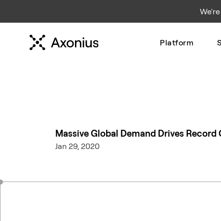
We're
Platform
S
Massive Global Demand Drives Record G
Jan 29, 2020