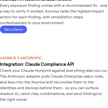
Every exposure finding comes with a recommended fix - and
a way to verify it worked. Axonius ranks the highest-impact
action for each finding, with remediation steps
contextualized to your environment.
Get a Demo
AXONIUS X ANTHROPIC
Integration: Claude Compliance API
Check your Claude footprint against everything else you run.
The Anthropic adapter pulls Claude Enterprise users, roles,
and keys into the Axonius and reconciles them to the
identities and devices behind them - so you can surface
shadow AI, catch risky combinations, and send findings to
the right owner.