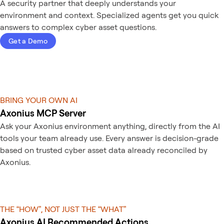
A security partner that deeply understands your
environment and context. Specialized agents get you quick
answers to complex cyber asset questions.
Get a Demo
BRING YOUR OWN AI
Axonius MCP Server
Ask your Axonius environment anything, directly from the AI
tools your team already use. Every answer is decision-grade
based on trusted cyber asset data already reconciled by
Axonius.
THE “HOW”, NOT JUST THE “WHAT”
Axonius AI Recommended Actions