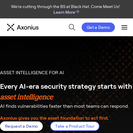
We're cutting through the BS at Black Hat. Come Meet Us!
Learn More
Get a Demo
Men
ASSET INTELLIGENCE FOR AI
Every AI-era security strategy starts with
asset intelligence
AI finds vulnerabilities faster than most teams can respond.
Axonius gives you the asset foundation to act first.
Request a Demo
Take a Product Tour