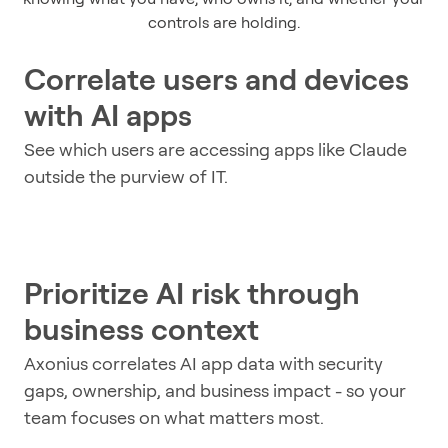
controls are holding.
Correlate users and devices
with AI apps
See which users are accessing apps like Claude
outside the purview of IT.
Prioritize AI risk through
business context
Axonius correlates AI app data with security
gaps, ownership, and business impact - so your
team focuses on what matters most.