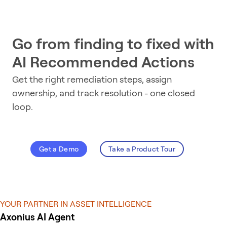
Go from finding to fixed with
AI Recommended Actions
Get the right remediation steps, assign
ownership, and track resolution - one closed
loop.
Get a Demo
Take a Product Tour
YOUR PARTNER IN ASSET INTELLIGENCE
Axonius AI Agent