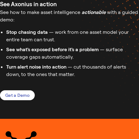
See Axonius in action
See how to make asset intelligence
actionable
with a guided
demo:
Stop chasing data
— work from one asset model your
entire team can trust.
See what's exposed before it's a problem
— surface
coverage gaps automatically.
Turn alert noise into action
— cut thousands of alerts
down, to the ones that matter.
Get a Demo