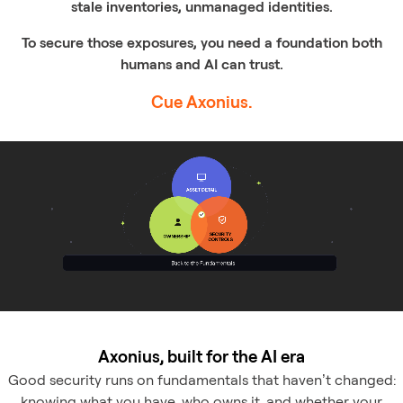
stale inventories, unmanaged identities.
To secure those exposures, you need a foundation both
humans and AI can trust.
Cue Axonius.
Axonius, built for the AI era
Good security runs on fundamentals that haven’t changed:
knowing what you have, who owns it, and whether your