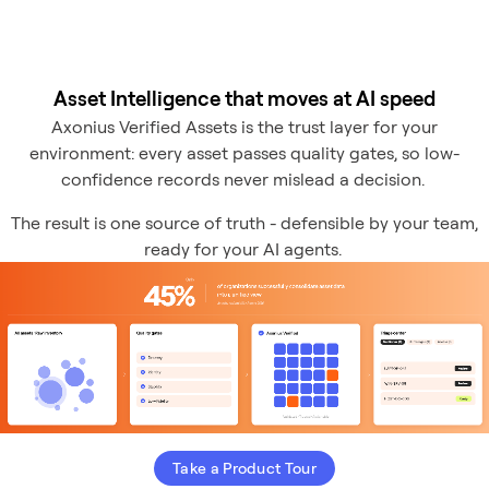
Asset Intelligence that moves at AI speed
Axonius Verified Assets is the trust layer for your
environment: every asset passes quality gates, so low-
confidence records never mislead a decision.
The result is one source of truth - defensible by your team,
ready for your AI agents.
Take a Product Tour