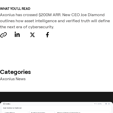
WHAT YOU'LL READ
Axonius has crossed $200M ARR. New CEO Joe Diamond
outlines how asset intelligence and verified truth will define
the next era of cybersecurity.
Categories
Axonius News