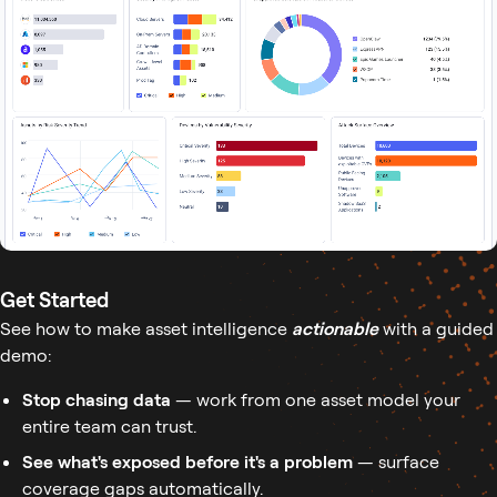
Get Started
See how to make asset intelligence
actionable
with a guided
demo:
Stop chasing data
— work from one asset model your
entire team can trust.
See what's exposed before it's a problem
— surface
coverage gaps automatically.