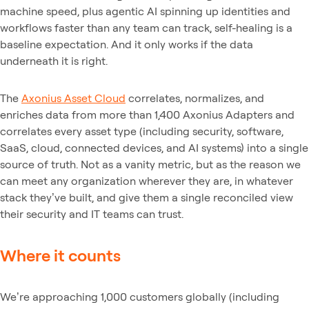
machine speed, plus agentic AI spinning up identities and
workflows faster than any team can track, self-healing is a
baseline expectation. And it only works if the data
underneath it is right.
The
Axonius Asset Cloud
correlates, normalizes, and
enriches data from more than 1,400 Axonius Adapters and
correlates every asset type (including security, software,
SaaS, cloud, connected devices, and AI systems) into a single
source of truth. Not as a vanity metric, but as the reason we
can meet any organization wherever they are, in whatever
stack they’ve built, and give them a single reconciled view
their security and IT teams can trust.
Where it counts
We’re approaching 1,000 customers globally (including