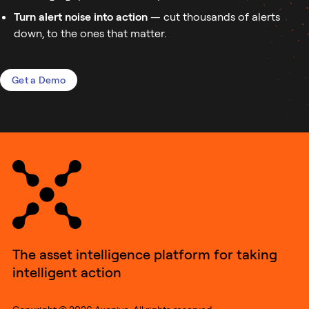
Turn alert noise into action
— cut thousands of alerts
down, to the ones that matter.
Get a Demo
The asset intelligence platform for taking
intelligent action