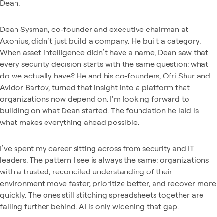
Dean.
Dean Sysman, co-founder and executive chairman at
Axonius, didn’t just build a company. He built a category.
When asset intelligence didn’t have a name, Dean saw that
every security decision starts with the same question: what
do we actually have? He and his co-founders, Ofri Shur and
Avidor Bartov, turned that insight into a platform that
organizations now depend on. I’m looking forward to
building on what Dean started. The foundation he laid is
what makes everything ahead possible.
I’ve spent my career sitting across from security and IT
leaders. The pattern I see is always the same: organizations
with a trusted, reconciled understanding of their
environment move faster, prioritize better, and recover more
quickly. The ones still stitching spreadsheets together are
falling further behind. AI is only widening that gap.