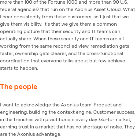
more than 100 of the Fortune 1000 and more than 90 U.S.
federal agencies) that run on the Axonius Asset Cloud. What
I hear consistently from these customers isn’t just that we
give them visibility. It’s that we give them a common
operating picture that their security and IT teams can
actually share. When these security and IT teams are all
working from the same reconciled view, remediation gets
faster, ownership gets clearer, and the cross-functional
coordination that everyone talks about but few achieve
starts to happen.
The people
I want to acknowledge the Axonius team. Product and
engineering, building the context engine. Customer success,
in the trenches with practitioners every day. Go-to-market,
earning trust in a market that has no shortage of noise. They
are the Axonius advantage.