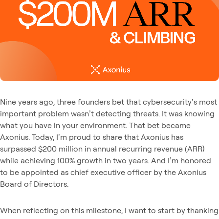
Nine years ago, three founders bet that cybersecurity’s most
important problem wasn’t detecting threats. It was knowing
what you have in your environment. That bet became
Axonius. Today, I’m proud to share that Axonius has
surpassed $200 million in annual recurring revenue (ARR)
while achieving 100% growth in two years. And I’m honored
to be appointed as chief executive officer by the Axonius
Board of Directors.
When reflecting on this milestone, I want to start by thanking