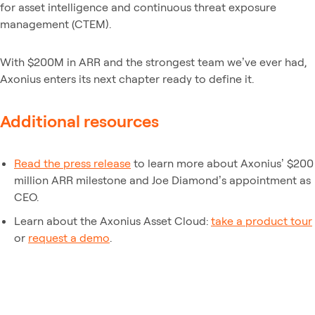
for asset intelligence and continuous threat exposure
management (CTEM).
With $200M in ARR and the strongest team we’ve ever had,
Axonius enters its next chapter ready to define it.
Additional resources
Read the press release
to learn more about Axonius’ $200
million ARR milestone and Joe Diamond’s appointment as
CEO.
Learn about the Axonius Asset Cloud:
take a product tour
or
request a demo
.