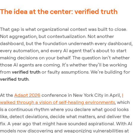
The idea at the center: verified truth
That gap is what organizational context was built to close.
Not aggregation, but contextualization. Not another
dashboard, but the foundation underneath every dashboard,
every automation, and every AI agent that’s about to start
making decisions on your behalf. The question isn’t whether
those AI agents are coming. It’s whether they’ll be working
from
verified truth
or faulty assumptions. We’re building for
verified truth
.
At the
Adapt 2026
conference in New York City in April,
I
walked through a vision of self-healing environments
, which
is a continuous rhythm where you declare what good looks
like, detect deviations, decide what matters, and deliver the
fix. A year ago that might have sounded aspirational. With AI
models now discovering and weaponizing vulnerabilities at