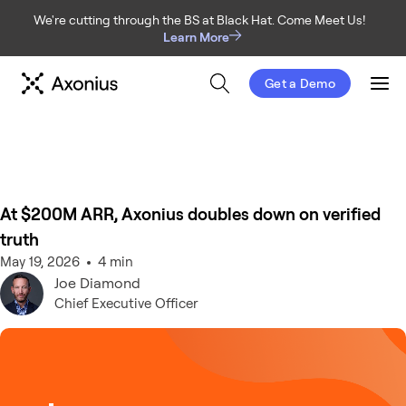
We're cutting through the BS at Black Hat. Come Meet Us!
Learn More
Get a Demo
Men
At $200M ARR, Axonius doubles down on verified
truth
May 19, 2026
4 min
Joe
Diamond
Chief Executive Officer