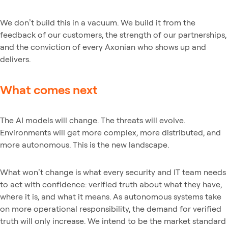
We don’t build this in a vacuum. We build it from the
feedback of our customers, the strength of our partnerships,
and the conviction of every Axonian who shows up and
delivers.
What comes next
The AI models will change. The threats will evolve.
Environments will get more complex, more distributed, and
more autonomous. This is the new landscape.
What won’t change is what every security and IT team needs
to act with confidence: verified truth about what they have,
where it is, and what it means. As autonomous systems take
on more operational responsibility, the demand for verified
truth will only increase. We intend to be the market standard