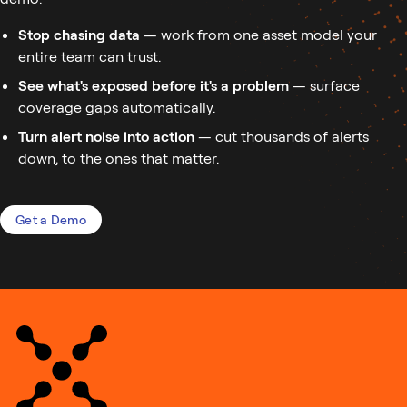
Stop chasing data
— work from one asset model your
entire team can trust.
See what's exposed before it's a problem
— surface
coverage gaps automatically.
Turn alert noise into action
— cut thousands of alerts
down, to the ones that matter.
Get a Demo