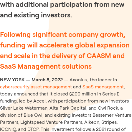
with additional participation from new
and existing investors.
Following significant company growth,
funding will accelerate global expansion
and scale in the delivery of CAASM and
SaaS Management solutions
NEW YORK — March 8, 2022
— Axonius, the leader in
cybersecurity asset management
and
SaaS management
,
today announced that it closed $200 million in Series E
funding, led by Accel, with participation from new investors
Silver Lake Waterman, Alta Park Capital, and Owl Rock, a
division of Blue Owl, and existing investors Bessemer Venture
Partners, Lightspeed Venture Partners, Alkeon, Stripes,
ICONIQ, and DTCP. This investment follows a 2021 round of