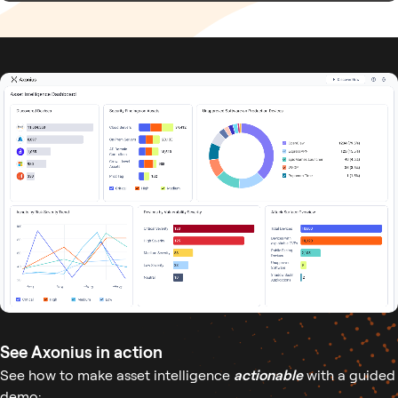
See Axonius in action
See how to make asset intelligence
actionable
with a guided
demo: