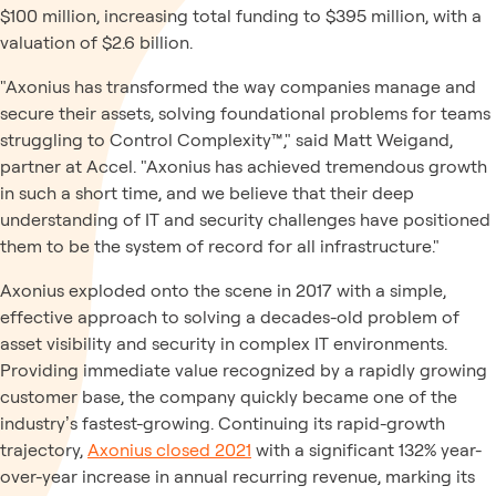
$100 million, increasing total funding to $395 million, with a
valuation of $2.6 billion.
"Axonius has transformed the way companies manage and
secure their assets, solving foundational problems for teams
struggling to Control Complexity™," said Matt Weigand,
partner at Accel. "Axonius has achieved tremendous growth
in such a short time, and we believe that their deep
understanding of IT and security challenges have positioned
them to be the system of record for all infrastructure."
Axonius exploded onto the scene in 2017 with a simple,
effective approach to solving a decades-old problem of
asset visibility and security in complex IT environments.
Providing immediate value recognized by a rapidly growing
customer base, the company quickly became one of the
industry’s fastest-growing. Continuing its rapid-growth
trajectory,
Axonius closed 2021
with a significant 132% year-
over-year increase in annual recurring revenue, marking its