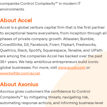
companies Control Complexity™ in modern IT
environments.
About Accel
Accel is a global venture capital firm that is the first partner
to exceptional teams everywhere, from inception through all
phases of private company growth. Atlassian, Bumble,
CrowdStrike, DJI, Facebook, Fiverr, Flipkart, Freshworks,
Qualtrics, Slack, Spotify, Squarespace, Tenable, and UiPath
are among the companies Accel has backed over the past
35+ years. We help ambitious entrepreneurs build iconic
global businesses. For more, visit
www.accel.com
or
www.twitter.com/accel
.
About Axonius
Axonius gives customers the confidence to Control
Complexity™ by mitigating threats, navigating risk,
automating response actions, and informing business-level