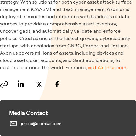
strategy. With solutions for both cyber asset attack surface
management (CAASM) and SaaS management, Axonius is
deployed in minutes and integrates with hundreds of data
sources to provide a comprehensive asset inventory,
uncover gaps, and automatically validate and enforce
policies. Cited as one of the fastest-growing cybersecurity
startups, with accolades from CNBC, Forbes, and Fortune,
Axonius covers millions of assets, including devices and
cloud assets, user accounts, and SaaS applications, for
customers around the world. For more,
visit Axonius.com
.
Media Contact
press@axonius.com