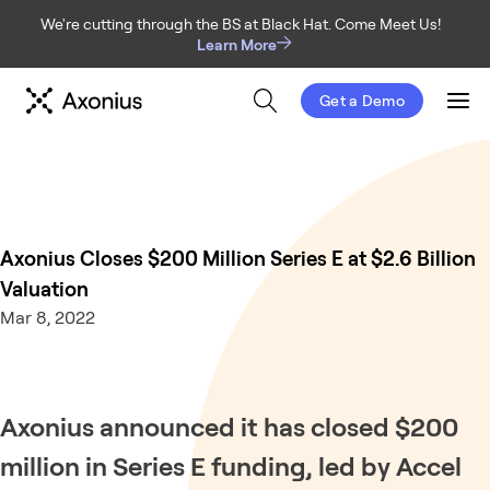
We're cutting through the BS at Black Hat. Come Meet Us!
Learn More
Get a Demo
Men
Axonius Closes $200 Million Series E at $2.6 Billion
Valuation
Mar 8, 2022
Axonius announced it has closed $200
million in Series E funding, led by Accel