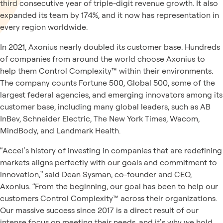
third consecutive year of triple-digit revenue growth. It also
expanded its team by 174%, and it now has representation in
every region worldwide.
In 2021, Axonius nearly doubled its customer base. Hundreds
of companies from around the world choose Axonius to
help them Control Complexity™ within their environments.
The company counts Fortune 500, Global 500, some of the
largest federal agencies, and emerging innovators among its
customer base, including many global leaders, such as AB
InBev, Schneider Electric, The New York Times, Wacom,
MindBody, and Landmark Health.
“Accel’s history of investing in companies that are redefining
markets aligns perfectly with our goals and commitment to
innovation,” said Dean Sysman, co-founder and CEO,
Axonius. “From the beginning, our goal has been to help our
customers Control Complexity™ across their organizations.
Our massive success since 2017 is a direct result of our
intense focus on meeting their needs, and it’s why we hold