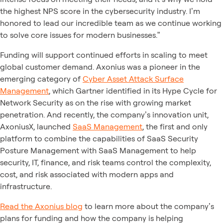
the highest NPS score in the cybersecurity industry. I’m
honored to lead our incredible team as we continue working
to solve core issues for modern businesses.”
Funding will support continued efforts in scaling to meet
global customer demand. Axonius was a pioneer in the
emerging category of
Cyber Asset Attack Surface
Management
, which Gartner identified in its Hype Cycle for
Network Security as on the rise with growing market
penetration. And recently, the company’s innovation unit,
AxoniusX, launched
SaaS Management
, the first and only
platform to combine the capabilities of SaaS Security
Posture Management with SaaS Management to help
security, IT, finance, and risk teams control the complexity,
cost, and risk associated with modern apps and
infrastructure.
Read the Axonius blog
to learn more about the company’s
plans for funding and how the company is helping