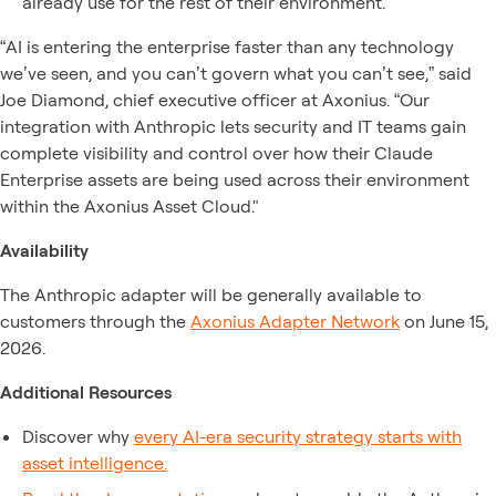
already use for the rest of their environment.
“AI is entering the enterprise faster than any technology
we’ve seen, and you can’t govern what you can’t see,” said
Joe Diamond, chief executive officer at Axonius. “Our
integration with Anthropic lets security and IT teams gain
complete visibility and control over how their Claude
Enterprise assets are being used across their environment
within the Axonius Asset Cloud."
Availability
The Anthropic adapter will be generally available to
customers through the
Axonius Adapter Network
on June 15,
2026.
Additional Resources
Discover why
every AI-era security strategy starts with
asset intelligence.