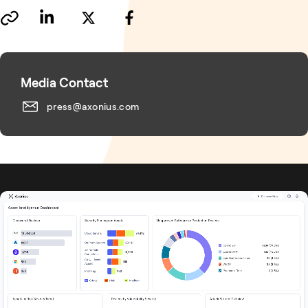
Media Contact
press@axonius.com