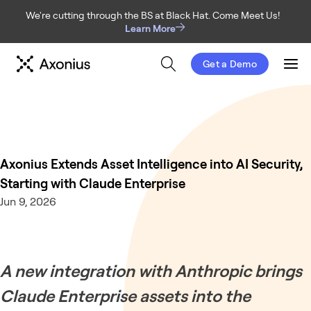
We're cutting through the BS at Black Hat. Come Meet Us!
Learn More
Get a Demo
Men
Axonius Extends Asset Intelligence into AI Security,
Starting with Claude Enterprise
Jun 9, 2026
A new integration with Anthropic brings
Claude Enterprise assets into the