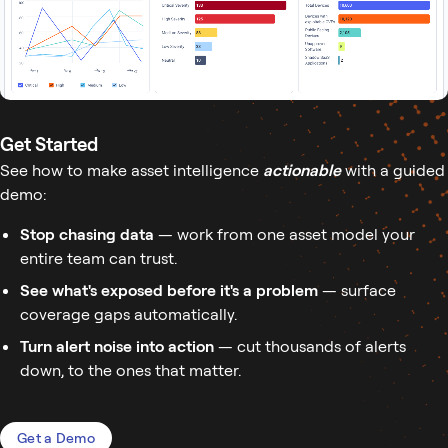
Get Started
See how to make asset intelligence
actionable
with a guided
demo:
Stop chasing data
— work from one asset model your
entire team can trust.
See what's exposed before it's a problem
— surface
coverage gaps automatically.
Turn alert noise into action
— cut thousands of alerts
down, to the ones that matter.
Get a Demo