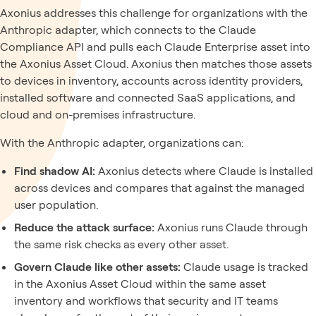
Axonius addresses this challenge for organizations with the
Anthropic adapter, which connects to the Claude
Compliance API and pulls each Claude Enterprise asset into
the Axonius Asset Cloud. Axonius then matches those assets
to devices in inventory, accounts across identity providers,
installed software and connected SaaS applications, and
cloud and on-premises infrastructure.
With the Anthropic adapter, organizations can:
Find shadow AI:
Axonius detects where Claude is installed
across devices and compares that against the managed
user population.
Reduce the attack surface:
Axonius runs Claude through
the same risk checks as every other asset.
Govern Claude like other assets:
Claude usage is tracked
in the Axonius Asset Cloud within the same asset
inventory and workflows that security and IT teams