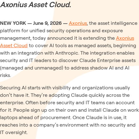
Axonius Asset Cloud.
NEW YORK — June 9, 2026 —
Axonius
, the asset intelligence
platform for unified security operations and exposure
management, today announced it is extending the
Axonius
Asset Cloud
to cover AI tools as managed assets, beginning
with an integration with Anthropic. The integration enables
security and IT leaders to discover Claude Enterprise assets
(managed and unmanaged) to address shadow AI and AI
risks.
Securing AI starts with visibility and organizations usually
don’t have it. They’re adopting Claude quickly across the
enterprise. Often before security and IT teams can account
for it. People sign up on their own and install Claude on work
laptops ahead of procurement. Once Claude is in use, it
reaches into a company’s environment with no security and
IT oversight.