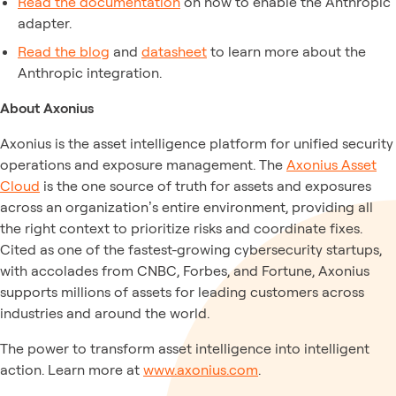
Read the documentation
on how to enable the Anthropic
adapter.
Read the blog
and
datasheet
to learn more about the
Anthropic integration.
About Axonius
Axonius is the asset intelligence platform for unified security
operations and exposure management. The
Axonius Asset
Cloud
is the one source of truth for assets and exposures
across an organization’s entire environment, providing all
the right context to prioritize risks and coordinate fixes.
Cited as one of the fastest-growing cybersecurity startups,
with accolades from CNBC, Forbes, and Fortune, Axonius
supports millions of assets for leading customers across
industries and around the world.
The power to transform asset intelligence into intelligent
action. Learn more at
www.axonius.com
.