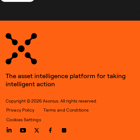
The asset intelligence platform for taking
intelligent action
Copyright © 2026 Axonius. All rights reserved.
Privacy Policy
Terms and Conditions
Cookies Settings