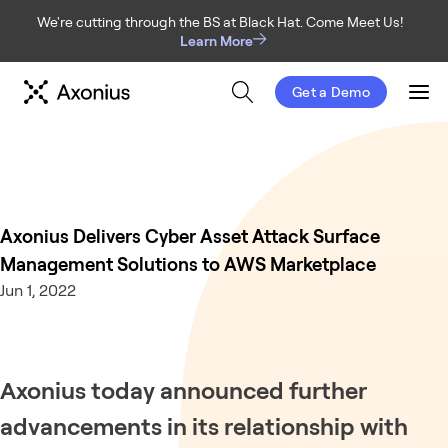
We're cutting through the BS at Black Hat. Come Meet Us!
Learn More
Get a Demo
Men
Axonius Delivers Cyber Asset Attack Surface
Management Solutions to AWS Marketplace
Jun 1, 2022
Axonius today announced further
advancements in its relationship with