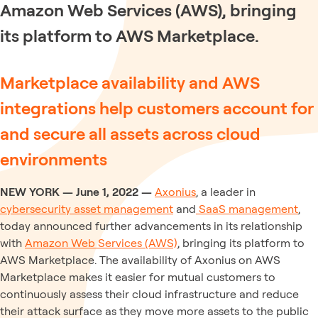
Amazon Web Services (AWS), bringing
its platform to AWS Marketplace.
Marketplace availability and AWS
integrations help customers account for
and secure all assets across cloud
environments
NEW YORK — June 1, 2022 —
Axonius
, a leader in
cybersecurity asset management
and
SaaS management
,
today announced further advancements in its relationship
with
Amazon Web Services (AWS)
, bringing its platform to
AWS Marketplace. The availability of Axonius on AWS
Marketplace makes it easier for mutual customers to
continuously assess their cloud infrastructure and reduce
their attack surface as they move more assets to the public