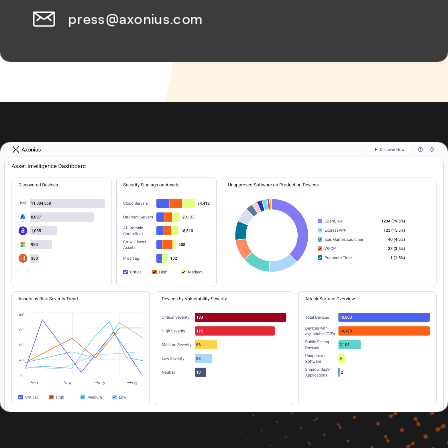
press@axonius.com