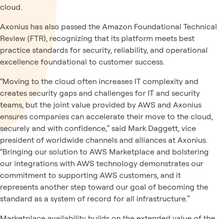
cloud.
Axonius has also passed the Amazon Foundational Technical
Review (FTR), recognizing that its platform meets best
practice standards for security, reliability, and operational
excellence foundational to customer success.
“Moving to the cloud often increases IT complexity and
creates security gaps and challenges for IT and security
teams, but the joint value provided by AWS and Axonius
ensures companies can accelerate their move to the cloud,
securely and with confidence,” said Mark Daggett, vice
president of worldwide channels and alliances at Axonius.
“Bringing our solution to AWS Marketplace and bolstering
our integrations with AWS technology demonstrates our
commitment to supporting AWS customers, and it
represents another step toward our goal of becoming the
standard as a system of record for all infrastructure.”
Marketplace availability builds on the extended value of the