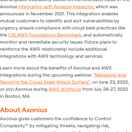
Axonius
integration with Amazon Inspector
, which was
announced in November 2021. This integration enables
mutual customers to identify and sort vulnerabilities by
urgency, ensure compliance with cloud best practices like
the
CIS AWS Foundations Benchmark
, and automatically
monitor and remediate security issues. Future plans to
reinforce the AWS relationship include additional
integrations with AWS technology and services.
Learn more about the benefits of Axonius and AWS
integrations during the upcoming webinar,
“Managing and
Securing the Cloud Asset Attack Surface”
, on June 23, 2022,
or join Axonius during
AWS re:Inforce
from July 26-27, 2022
in Boston, MA.
About Axonius
Axonius gives customers the confidence to Control
Complexity™ by mitigating threats, navigating risk,