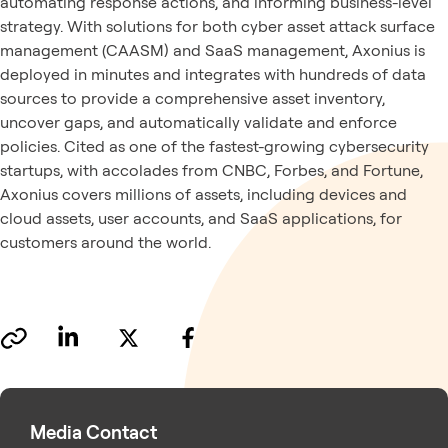
automating response actions, and informing business-level
strategy. With solutions for both cyber asset attack surface
management (CAASM) and SaaS management, Axonius is
deployed in minutes and integrates with hundreds of data
sources to provide a comprehensive asset inventory,
uncover gaps, and automatically validate and enforce
policies. Cited as one of the fastest-growing cybersecurity
startups, with accolades from CNBC, Forbes, and Fortune,
Axonius covers millions of assets, including devices and
cloud assets, user accounts, and SaaS applications, for
customers around the world.
Media Contact