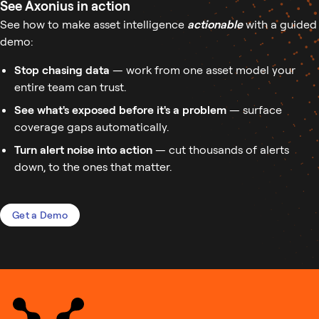
See Axonius in action
See how to make asset intelligence
actionable
with a guided
demo:
Stop chasing data
— work from one asset model your
entire team can trust.
See what's exposed before it's a problem
— surface
coverage gaps automatically.
Turn alert noise into action
— cut thousands of alerts
down, to the ones that matter.
Get a Demo